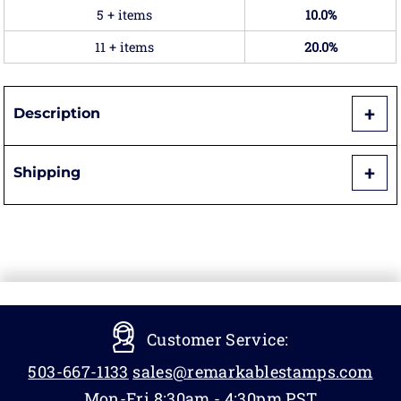
5 + items
10.0%
11 + items
20.0%
Description
Shipping
Customer Service:
503-667-1133
sales@remarkablestamps.com
Mon-Fri 8:30am - 4:30pm PST