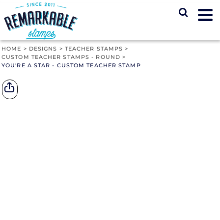
HOME
>
DESIGNS
>
TEACHER STAMPS
>
CUSTOM TEACHER STAMPS - ROUND
>
YOU'RE A STAR - CUSTOM TEACHER STAMP