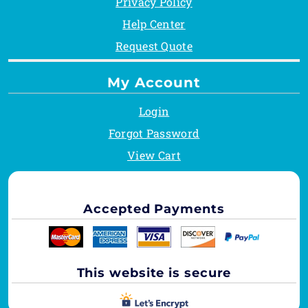
Privacy Policy
Help Center
Request Quote
My Account
Login
Forgot Password
View Cart
Accepted Payments
This website is secure