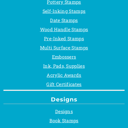
Pottery Stamps
Self-Inking Stamps
Date Stamps
Wood Handle Stamps
Pre-Inked Stamps
Multi Surface Stamps
Embossers
Ink, Pads, Supplies
Acrylic Awards
Gift Certificates
Designs
Designs
Book Stamps