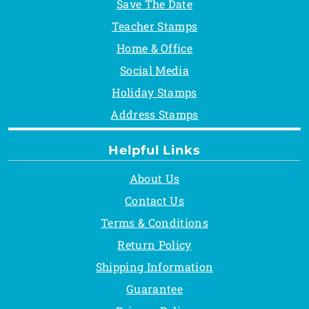
Save The Date
Teacher Stamps
Home & Office
Social Media
Holiday Stamps
Address Stamps
Helpful Links
About Us
Contact Us
Terms & Conditions
Return Policy
Shipping Information
Guarantee