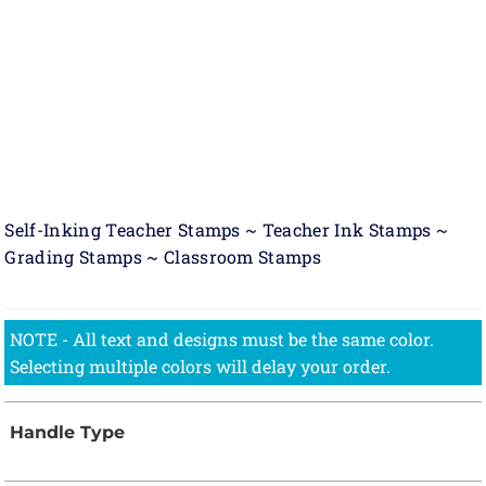
Self-Inking Teacher Stamps ~ Teacher Ink Stamps ~
Grading Stamps ~ Classroom Stamps