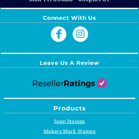
Connect With Us
Leave Us A Review
Products
Soap Stamps
Makers Mark Stamps