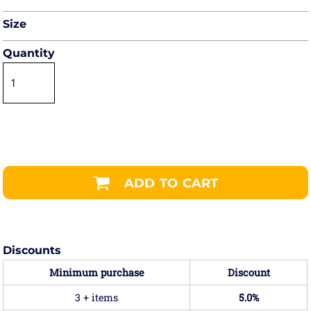
Size
Quantity
ADD TO CART
Discounts
Minimum purchase
Discount
3 + items
5.0%