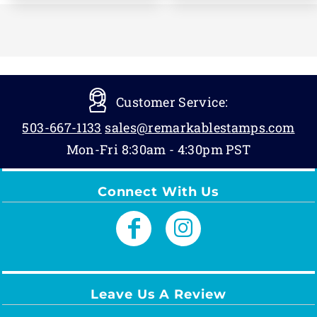
Customer Service:
503-667-1133
sales@remarkablestamps.com
Mon-Fri 8:30am - 4:30pm PST
Connect With Us
Leave Us A Review