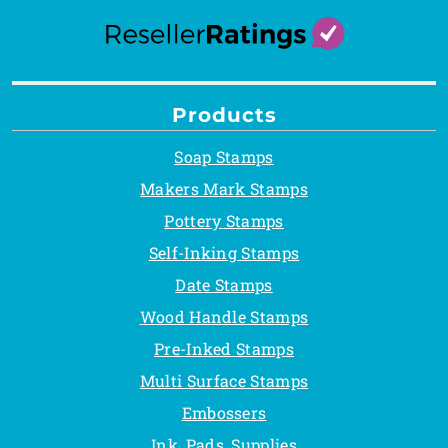
Products
Soap Stamps
Makers Mark Stamps
Pottery Stamps
Self-Inking Stamps
Date Stamps
Wood Handle Stamps
Pre-Inked Stamps
Multi Surface Stamps
Embossers
Ink, Pads, Supplies