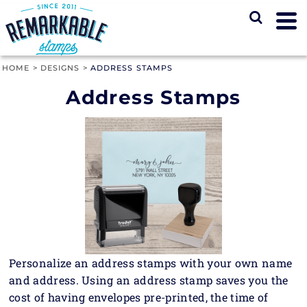
HOME
>
DESIGNS
>
ADDRESS STAMPS
Address Stamps
Personalize an address stamps with your own name
and address. Using an address stamp saves you the
cost of having envelopes pre-printed, the time of