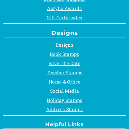
Acrylic Awards
Gift Certificates
Designs
Designs
Book Stamps
Save The Date
Teacher Stamps
Home & Office
Social Media
Holiday Stamps
Address Stamps
Helpful Links