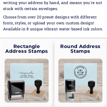
writing your address by hand, and means you're not
stuck with certain envelopes.
Choose from over 20 preset designs with different
fonts, styles, or upload your own custom design!
Available in 8 unique vibrant water-based ink colors.
Rectangle
Round Address
Address Stamps
Stamps