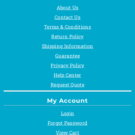
About Us
Contact Us
Terms & Conditions
Return Policy
Shipping Information
Guarantee
Privacy Policy
Help Center
Request Quote
My Account
Login
Forgot Password
View Cart