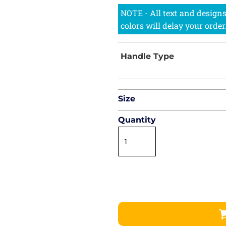
Size
Quantity