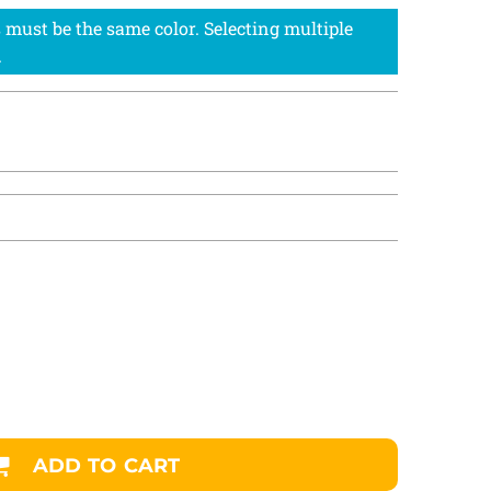
ADD TO CART