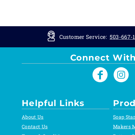
Customer Service:
503-667-1
Connect With
Helpful Links
Prod
About Us
Soap Sta
Contact Us
Makers 