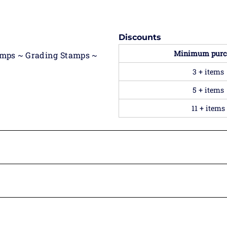
Discounts
Minimum purc
amps ~ Grading Stamps ~
3 + items
5 + items
11 + items