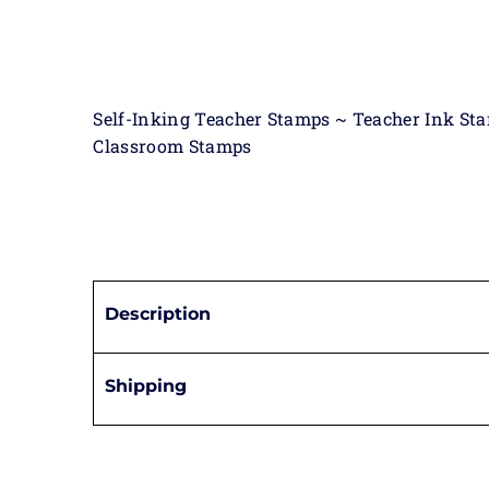
Self-Inking Teacher Stamps ~ Teacher Ink St
Classroom Stamps
Description
Shipping