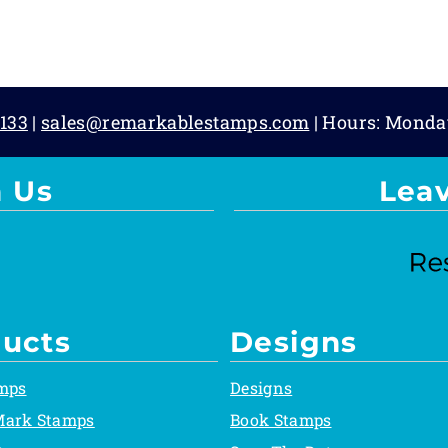
133
|
sales@remarkablestamps.com
| Hours: Monda
 Us
Lea
ucts
Designs
mps
Designs
Mark Stamps
Book Stamps