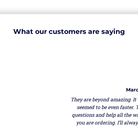
What our customers are saying
Marc
They are beyond amazing. It
seemed to be even faster. 
questions and help all the w
you are ordering. I’ll alw