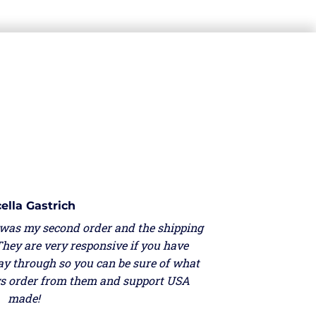
ella Gastrich
 was my second order and the shipping
They are very responsive if you have
ay through so you can be sure of what
ays order from them and support USA
made!