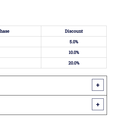
hase
Discount
5.0%
10.0%
20.0%