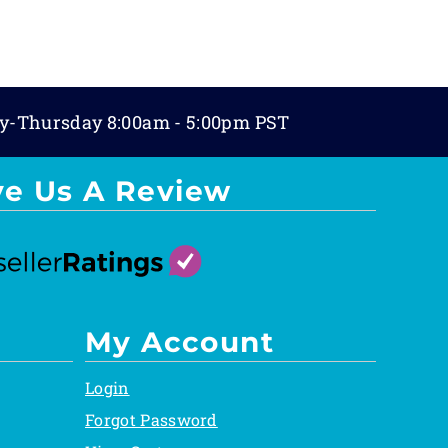
y-Thursday 8:00am - 5:00pm PST
ve Us A Review
My Account
Login
Forgot Password