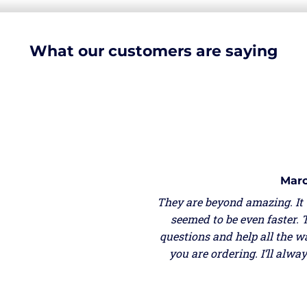
What our customers are saying
Marc
They are beyond amazing. It
seemed to be even faster. 
questions and help all the w
you are ordering. I’ll alw