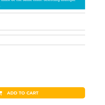
ADD TO CART