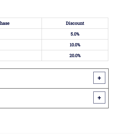
hase
Discount
5.0%
10.0%
20.0%