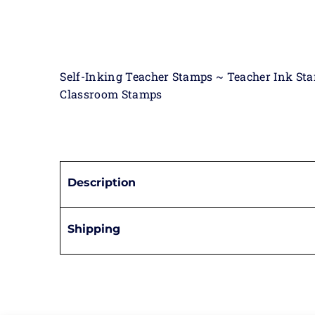
Self-Inking Teacher Stamps ~ Teacher Ink St
Classroom Stamps
Description
Shipping