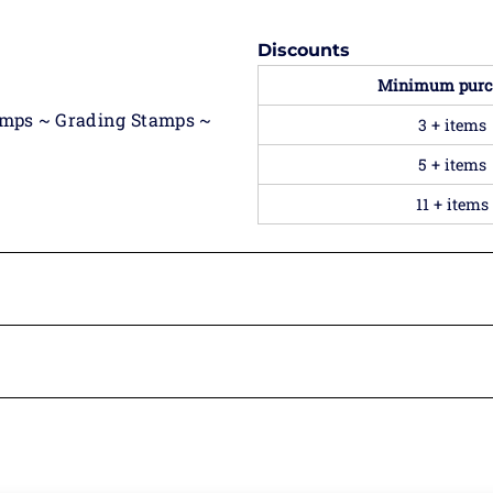
Discounts
Minimum purc
amps ~ Grading Stamps ~
3 + items
5 + items
11 + items