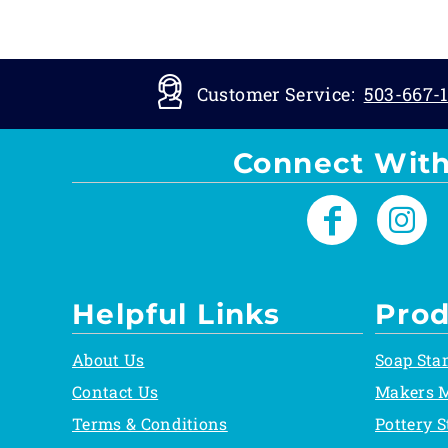
Customer Service:
503-667-1
Connect With
Helpful Links
Prod
About Us
Soap Sta
Contact Us
Makers 
Terms & Conditions
Pottery 