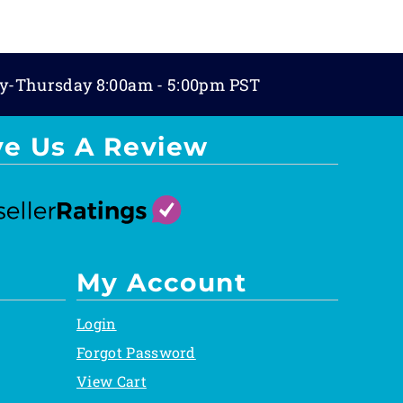
y-Thursday 8:00am - 5:00pm PST
ve Us A Review
My Account
Login
Forgot Password
View Cart