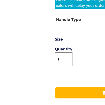
Size
Quantity