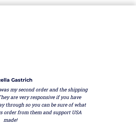
ella Gastrich
 was my second order and the shipping
They are very responsive if you have
ay through so you can be sure of what
ays order from them and support USA
made!