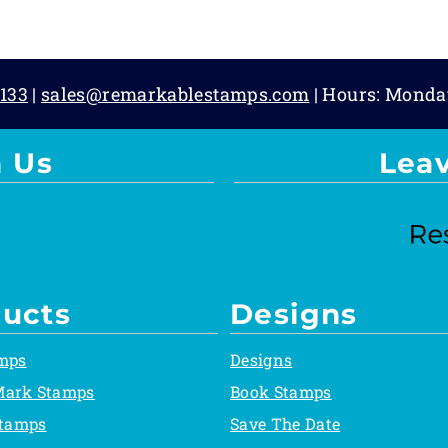
133
|
sales@remarkablestamps.com
| Hours: Monda
 Us
Lea
ucts
Designs
mps
Designs
Mark Stamps
Book Stamps
Stamps
Save The Date