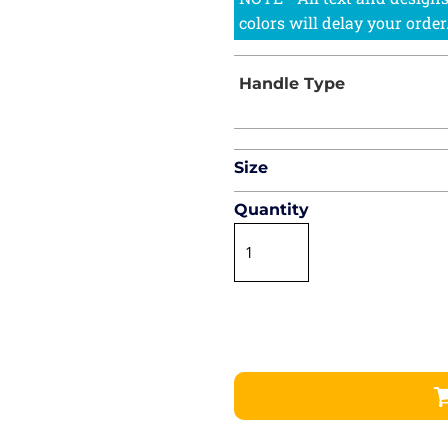
Size
Quantity