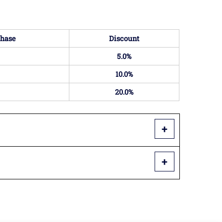
hase
Discount
5.0%
10.0%
20.0%