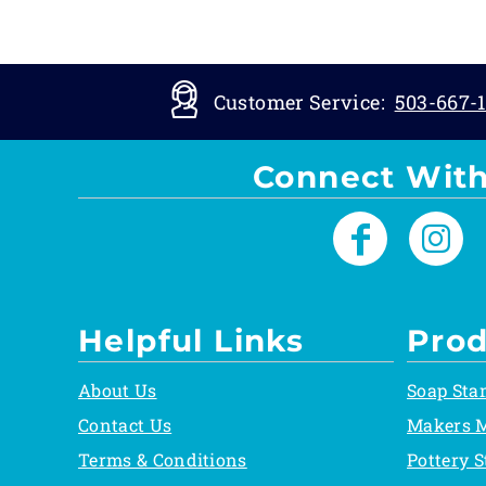
Customer Service:
503-667-1
Connect With
Helpful Links
Prod
About Us
Soap Sta
Contact Us
Makers 
Terms & Conditions
Pottery 