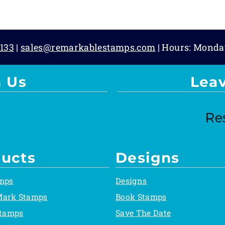
133
|
sales@remarkablestamps.com
| Hours: Monda
 Us
Lea
ucts
Designs
mps
Designs
Mark Stamps
Book Stamps
Stamps
Save The Date