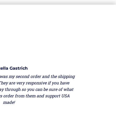
ella Gastrich
 was my second order and the shipping
They are very responsive if you have
ay through so you can be sure of what
ays order from them and support USA
made!