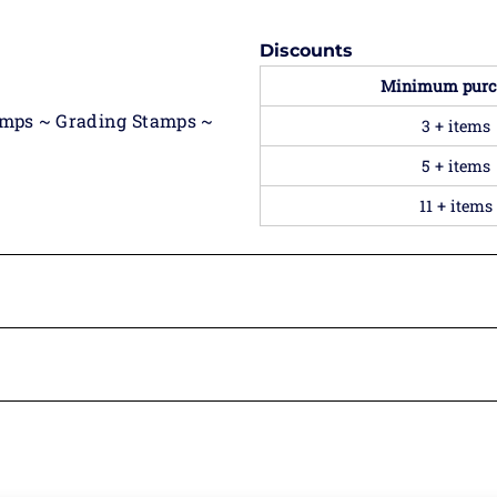
Discounts
Minimum purc
amps ~ Grading Stamps ~
3 + items
5 + items
11 + items