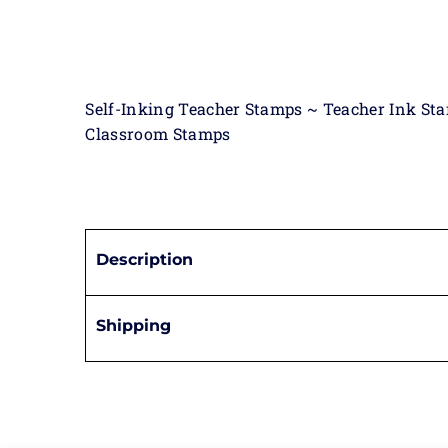
Self-Inking Teacher Stamps ~ Teacher Ink St
Classroom Stamps
Description
Shipping