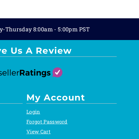
y-Thursday 8:00am - 5:00pm PST
ve Us A Review
My Account
Login
Forgot Password
View Cart