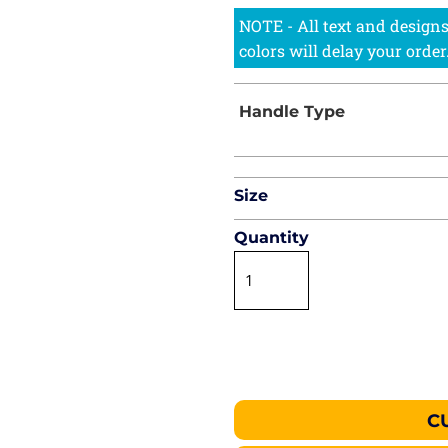
Size
Quantity
C