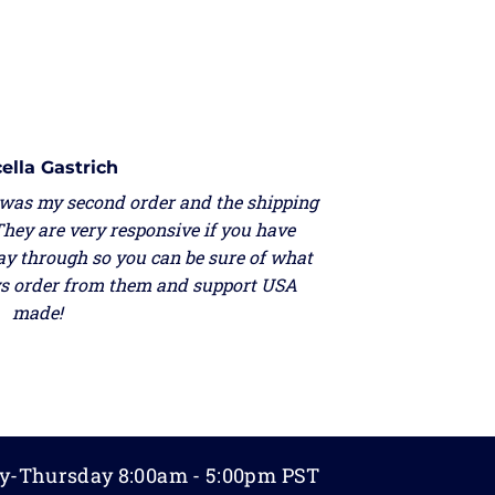
ella Gastrich
 was my second order and the shipping
They are very responsive if you have
ay through so you can be sure of what
ays order from them and support USA
made!
y-Thursday 8:00am - 5:00pm PST