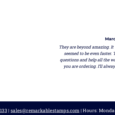
Marc
They are beyond amazing. It
seemed to be even faster. 
questions and help all the w
you are ordering. I’ll alw
133
|
sales@remarkablestamps.com
| Hours: Monda