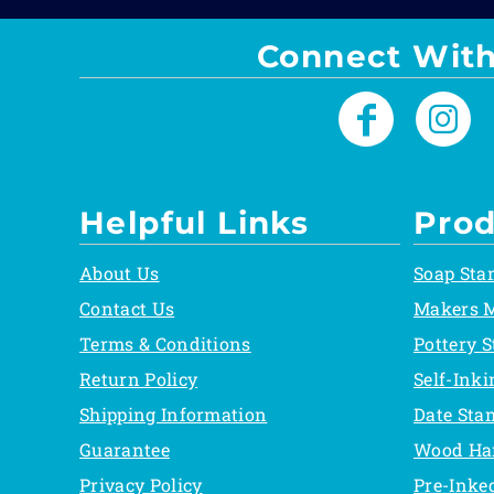
Connect With
Helpful Links
Prod
About Us
Soap Sta
Contact Us
Makers 
Terms & Conditions
Pottery 
Return Policy
Self-Ink
Shipping Information
Date Sta
Guarantee
Wood Ha
Privacy Policy
Pre-Inke