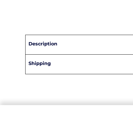
Description
Shipping