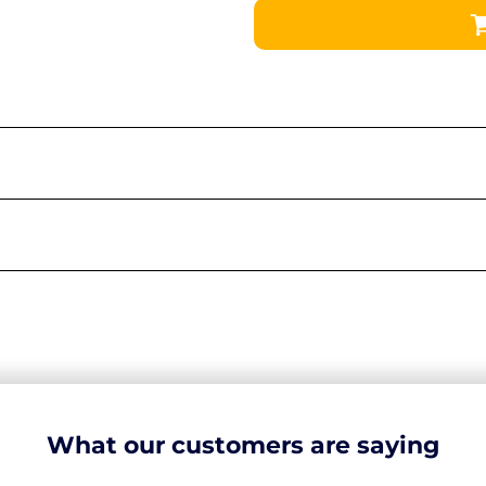
What our customers are saying