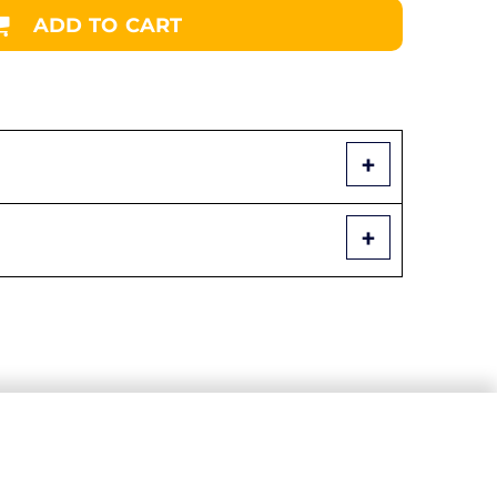
ADD TO CART