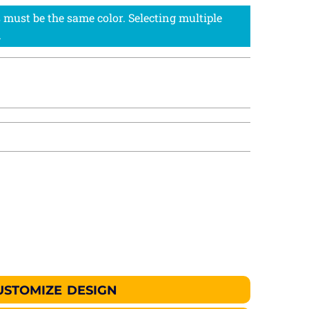
USTOMIZE DESIGN