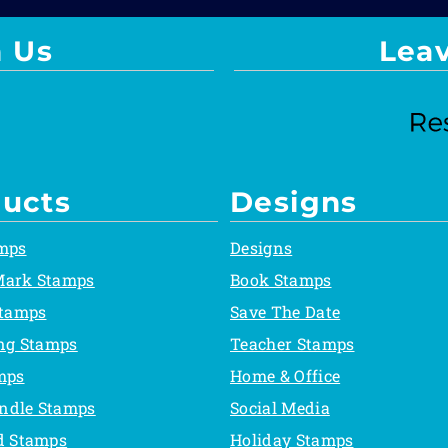
 Us
Lea
ucts
Designs
mps
Designs
Mark Stamps
Book Stamps
Stamps
Save The Date
ing Stamps
Teacher Stamps
mps
Home & Office
ndle Stamps
Social Media
d Stamps
Holiday Stamps