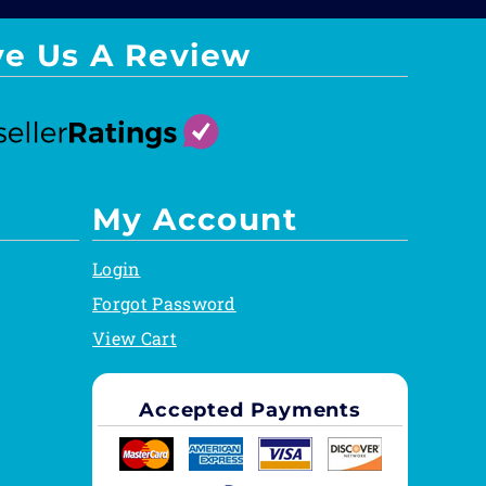
ve Us A Review
My Account
Login
Forgot Password
View Cart
Accepted Payments