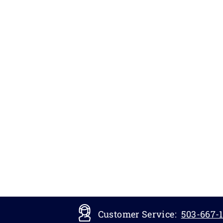
Customer Service:
503-667-1