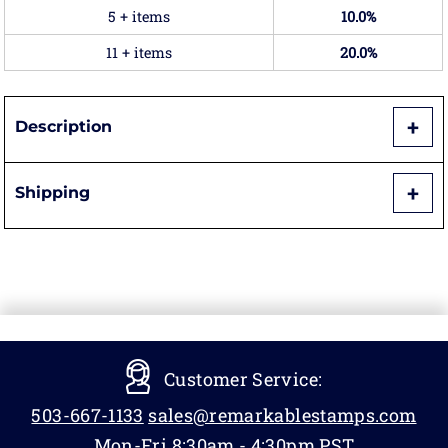
5 + items
10.0%
11 + items
20.0%
Description
Shipping
Customer Service:
503-667-1133
sales@remarkablestamps.com
Mon-Fri 8:30am - 4:30pm PST