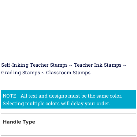
Self-Inking Teacher Stamps ~ Teacher Ink Stamps ~
Grading Stamps ~ Classroom Stamps