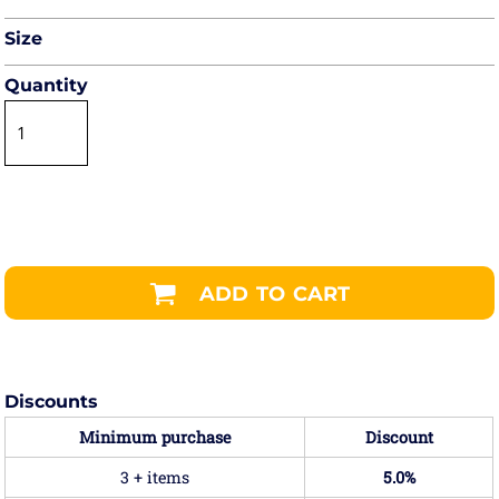
Size
Quantity
ADD TO CART
Discounts
Minimum purchase
Discount
3 + items
5.0%