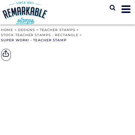
HOME
>
DESIGNS
>
TEACHER STAMPS
>
STOCK TEACHER STAMPS - RECTANGLE
>
SUPER WORK! - TEACHER STAMP