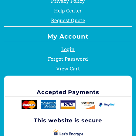
Privacy Policy
Help Center
Request Quote
My Account
Login
Forgot Password
View Cart
Accepted Payments
This website is secure