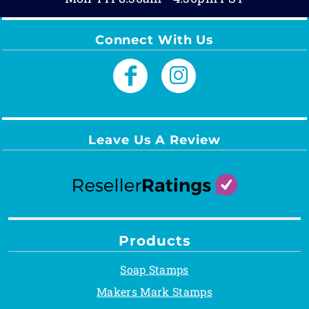
Connect With Us
Leave Us A Review
Products
Soap Stamps
Makers Mark Stamps