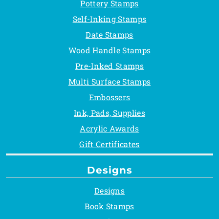
Pottery Stamps
Self-Inking Stamps
Date Stamps
Wood Handle Stamps
Pre-Inked Stamps
Multi Surface Stamps
Embossers
Ink, Pads, Supplies
Acrylic Awards
Gift Certificates
Designs
Designs
Book Stamps