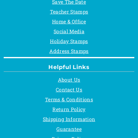
Save The Date
Teacher Stamps
Home & Office
Social Media
Holiday Stamps
Address Stamps
Helpful Links
About Us
Contact Us
Terms & Conditions
Return Policy
Shipping Information
Guarantee