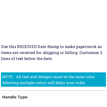
Use this RECEIVED Date Stamp to make paperwork as
items are received for shipping or billing. Customize 2
lines of text below the date.