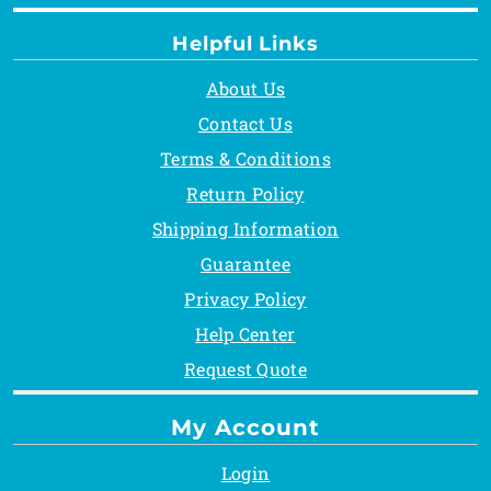
Helpful Links
About Us
Contact Us
Terms & Conditions
Return Policy
Shipping Information
Guarantee
Privacy Policy
Help Center
Request Quote
My Account
Login