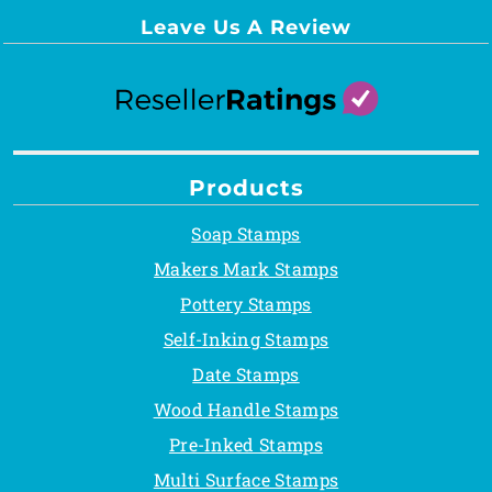
Leave Us A Review
Products
Soap Stamps
Makers Mark Stamps
Pottery Stamps
Self-Inking Stamps
Date Stamps
Wood Handle Stamps
Pre-Inked Stamps
Multi Surface Stamps