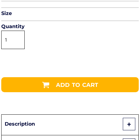
Size
Quantity
ADD TO CART
Description