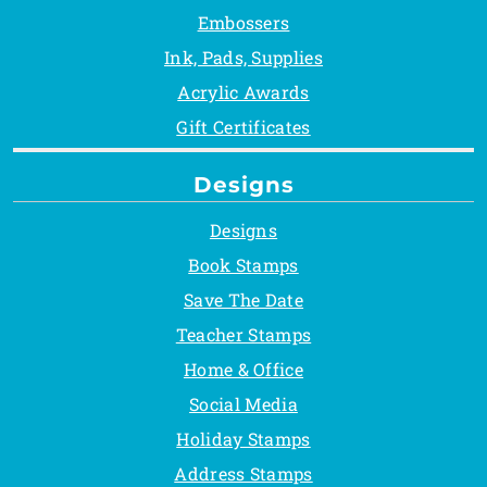
Embossers
Ink, Pads, Supplies
Acrylic Awards
Gift Certificates
Designs
Designs
Book Stamps
Save The Date
Teacher Stamps
Home & Office
Social Media
Holiday Stamps
Address Stamps