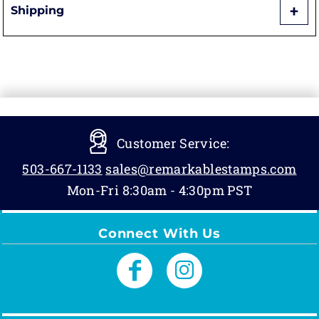
Shipping
Customer Service:
503-667-1133
sales@remarkablestamps.com
Mon-Fri 8:30am - 4:30pm PST
Connect With Us