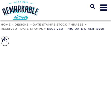
HOME
>
DESIGNS
>
DATE STAMPS STOCK PHRASES
>
RECEIVED - DATE STAMPS
>
RECEIVED - PRO DATE STAMP 5440