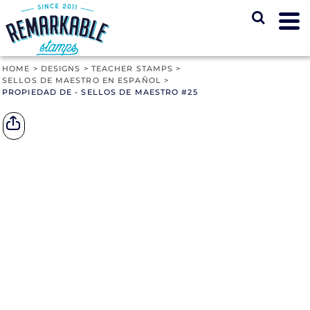
HOME
>
DESIGNS
>
TEACHER STAMPS
>
SELLOS DE MAESTRO EN ESPAÑOL
>
PROPIEDAD DE - SELLOS DE MAESTRO #25