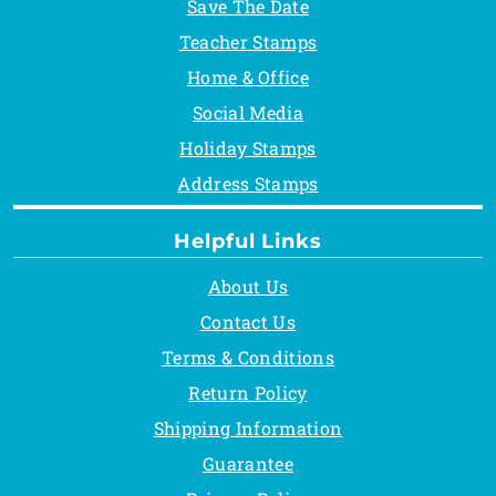
Save The Date
Teacher Stamps
Home & Office
Social Media
Holiday Stamps
Address Stamps
Helpful Links
About Us
Contact Us
Terms & Conditions
Return Policy
Shipping Information
Guarantee