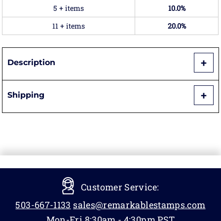
5 + items
10.0%
11 + items
20.0%
Description
Shipping
Customer Service:
503-667-1133
sales@remarkablestamps.com
Mon-Fri 8:30am - 4:30pm PST