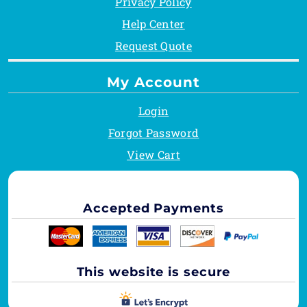
Privacy Policy
Help Center
Request Quote
My Account
Login
Forgot Password
View Cart
Accepted Payments
This website is secure