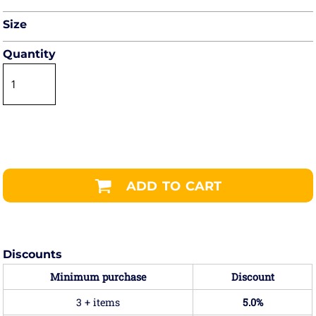
Size
Quantity
ADD TO CART
Discounts
Minimum purchase
Discount
3 + items
5.0%