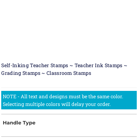
Self-Inking Teacher Stamps ~ Teacher Ink Stamps ~
Grading Stamps ~ Classroom Stamps