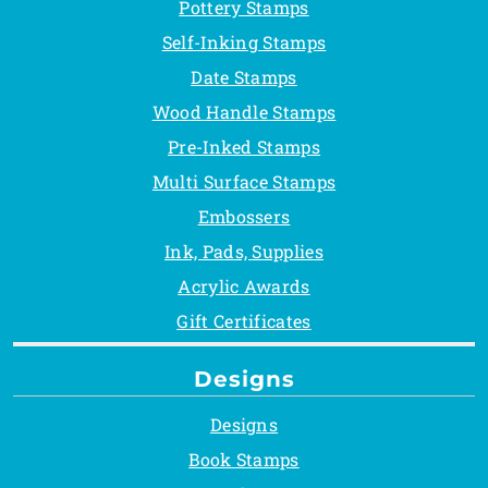
Pottery Stamps
Self-Inking Stamps
Date Stamps
Wood Handle Stamps
Pre-Inked Stamps
Multi Surface Stamps
Embossers
Ink, Pads, Supplies
Acrylic Awards
Gift Certificates
Designs
Designs
Book Stamps