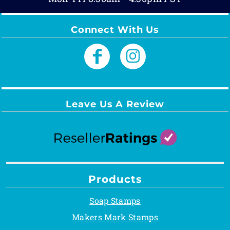
Connect With Us
Leave Us A Review
Products
Soap Stamps
Makers Mark Stamps