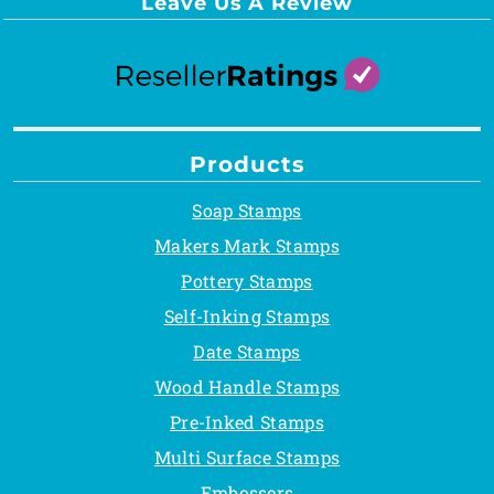
Leave Us A Review
Products
Soap Stamps
Makers Mark Stamps
Pottery Stamps
Self-Inking Stamps
Date Stamps
Wood Handle Stamps
Pre-Inked Stamps
Multi Surface Stamps
Embossers