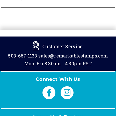
Customer Service:
503-667-1133
sales@remarkablestamps.com
Mon-Fri 8:30am - 4:30pm PST
Connect With Us