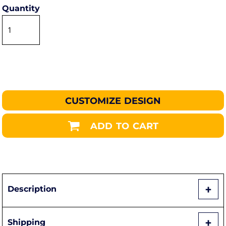
Quantity
CUSTOMIZE DESIGN
ADD TO CART
Description
Shipping