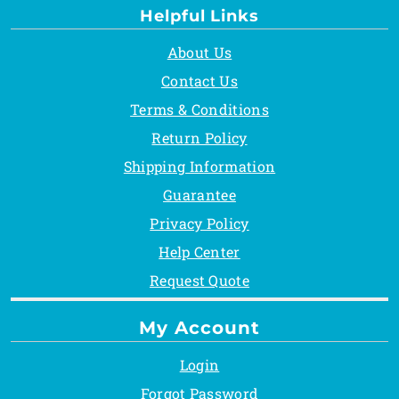
Helpful Links
About Us
Contact Us
Terms & Conditions
Return Policy
Shipping Information
Guarantee
Privacy Policy
Help Center
Request Quote
My Account
Login
Forgot Password