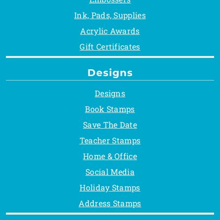
Ink, Pads, Supplies
Acrylic Awards
Gift Certificates
Designs
Designs
Book Stamps
Save The Date
Teacher Stamps
Home & Office
Social Media
Holiday Stamps
Address Stamps