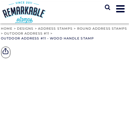
HOME
>
DESIGNS
>
ADDRESS STAMPS
>
ROUND ADDRESS STAMPS
>
OUTDOOR ADDRESS #11
>
OUTDOOR ADDRESS #11 - WOOD HANDLE STAMP