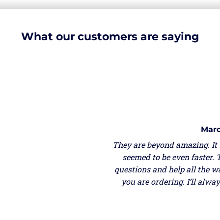
What our customers are saying
Marc
They are beyond amazing. It
seemed to be even faster. 
questions and help all the w
you are ordering. I’ll alw