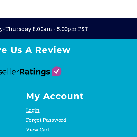
y-Thursday 8:00am - 5:00pm PST
ve Us A Review
My Account
Login
Forgot Password
View Cart