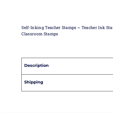
Self-Inking Teacher Stamps ~ Teacher Ink St
Classroom Stamps
Description
Shipping