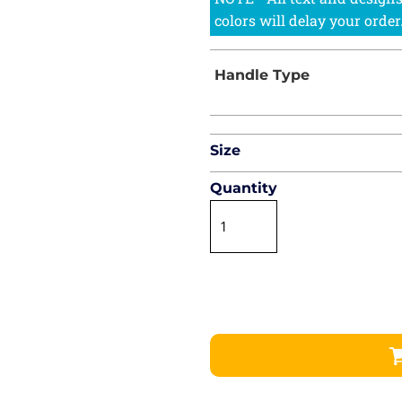
Size
Quantity