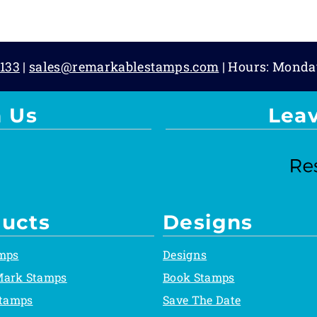
133
|
sales@remarkablestamps.com
| Hours: Monda
 Us
Lea
ucts
Designs
mps
Designs
Mark Stamps
Book Stamps
Stamps
Save The Date