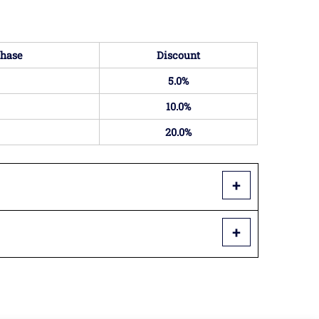
hase
Discount
5.0%
10.0%
20.0%