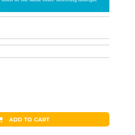
ADD TO CART