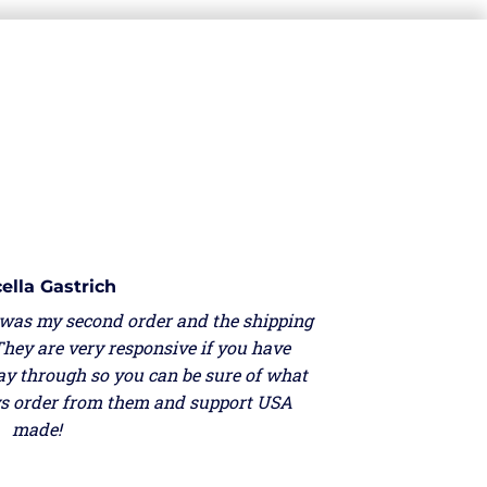
ella Gastrich
 was my second order and the shipping
They are very responsive if you have
ay through so you can be sure of what
ays order from them and support USA
made!