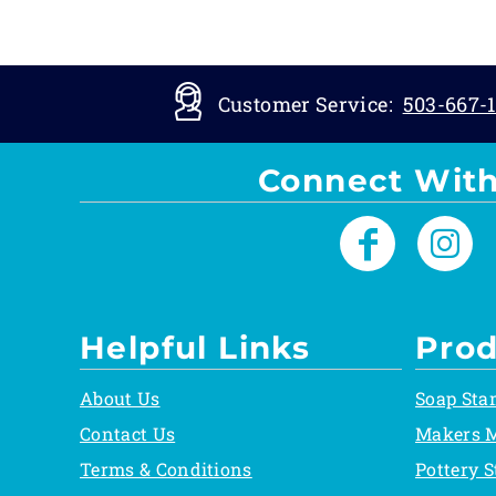
Customer Service:
503-667-1
Connect With
Helpful Links
Prod
About Us
Soap Sta
Contact Us
Makers 
Terms & Conditions
Pottery 