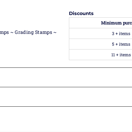
Discounts
Minimum purc
amps ~ Grading Stamps ~
3 + items
5 + items
11 + items