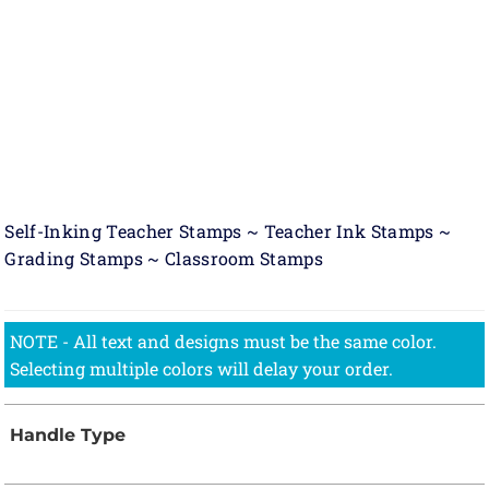
Self-Inking Teacher Stamps ~ Teacher Ink Stamps ~
Grading Stamps ~ Classroom Stamps