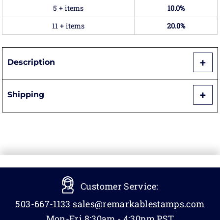
5 + items
10.0%
11 + items
20.0%
Description
Shipping
Customer Service:
503-667-1133
sales@remarkablestamps.com
Mon-Fri 8:30am - 4:30pm PST