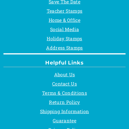
Save The Date
Teacher Stamps
Home & Office
Social Media
Holiday Stamps
Address Stamps
Helpful Links
About Us
Contact Us
Terms & Conditions
Return Policy
Shipping Information
Guarantee