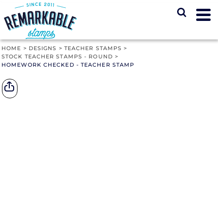
HOME
>
DESIGNS
>
TEACHER STAMPS
>
STOCK TEACHER STAMPS - ROUND
>
HOMEWORK CHECKED - TEACHER STAMP