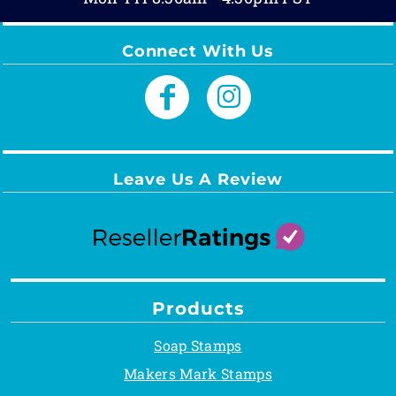
Connect With Us
Leave Us A Review
Products
Soap Stamps
Makers Mark Stamps