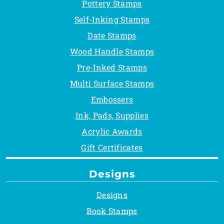
Pottery Stamps
Self-Inking Stamps
Date Stamps
Wood Handle Stamps
Pre-Inked Stamps
Multi Surface Stamps
Embossers
Ink, Pads, Supplies
Acrylic Awards
Gift Certificates
Designs
Designs
Book Stamps