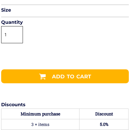
Size
Quantity
ADD TO CART
Discounts
Minimum purchase
Discount
3 + items
5.0%