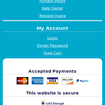
Privacy Policy
Help Center
Request Quote
My Account
Login
Forgot Password
View Cart
Accepted Payments
This website is secure