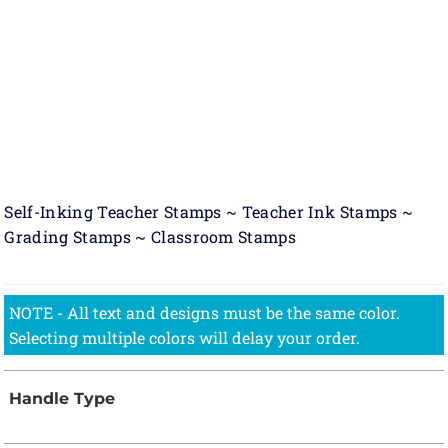
Self-Inking Teacher Stamps ~ Teacher Ink Stamps ~
Grading Stamps ~ Classroom Stamps