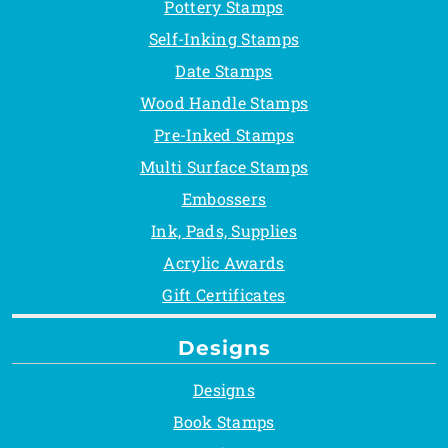
Pottery Stamps
Self-Inking Stamps
Date Stamps
Wood Handle Stamps
Pre-Inked Stamps
Multi Surface Stamps
Embossers
Ink, Pads, Supplies
Acrylic Awards
Gift Certificates
Designs
Designs
Book Stamps