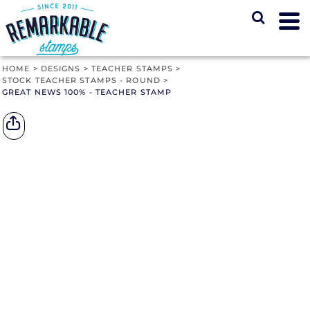
HOME
>
DESIGNS
>
TEACHER STAMPS
>
STOCK TEACHER STAMPS - ROUND
>
GREAT NEWS 100% - TEACHER STAMP