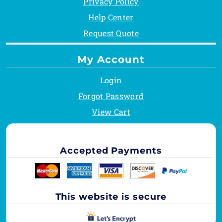
Privacy Policy
Help Center
Request Quote
My Account
Login
Forgot Password
View Cart
Accepted Payments
This website is secure