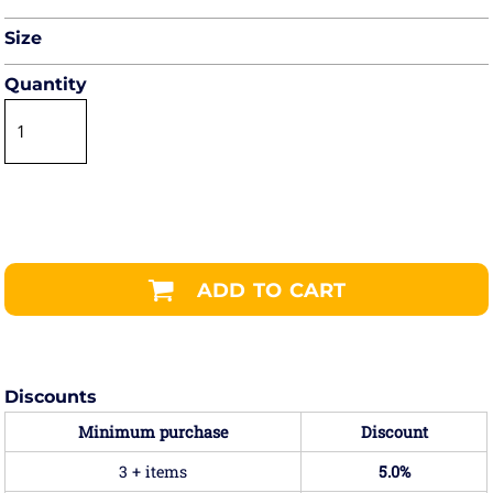
Size
Quantity
ADD TO CART
Discounts
Minimum purchase
Discount
3 + items
5.0%