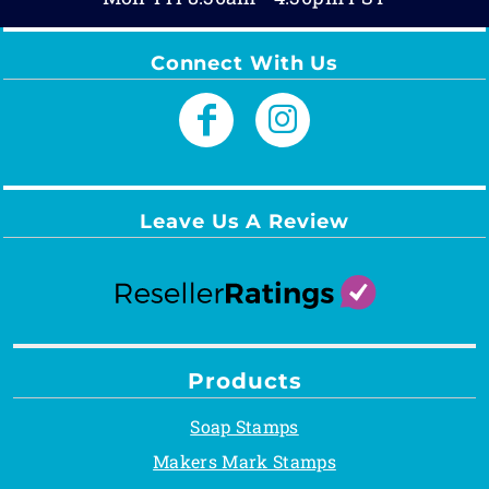
Connect With Us
Leave Us A Review
Products
Soap Stamps
Makers Mark Stamps