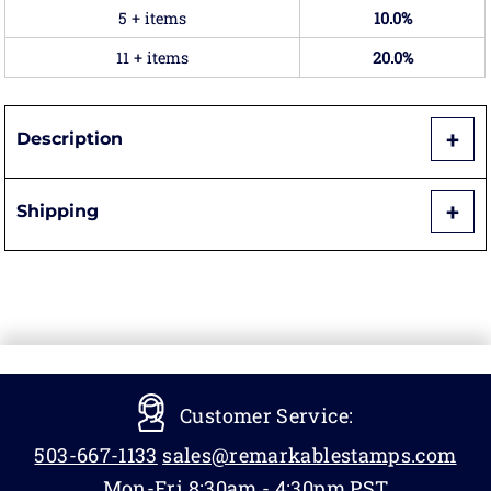
5 + items
10.0%
11 + items
20.0%
Description
Shipping
Customer Service:
503-667-1133
sales@remarkablestamps.com
Mon-Fri 8:30am - 4:30pm PST