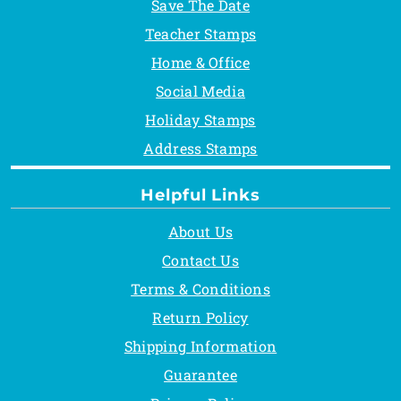
Save The Date
Teacher Stamps
Home & Office
Social Media
Holiday Stamps
Address Stamps
Helpful Links
About Us
Contact Us
Terms & Conditions
Return Policy
Shipping Information
Guarantee