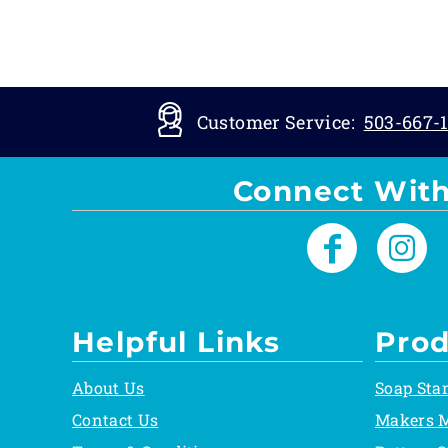
Customer Service:
503-667-1
Connect With
Helpful Links
Prod
About Us
Soap Sta
Contact Us
Makers 