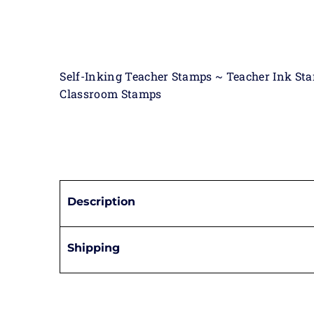
Self-Inking Teacher Stamps ~ Teacher Ink St
Classroom Stamps
Description
Shipping