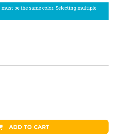
ADD TO CART