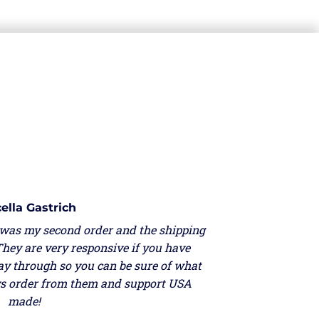
ella Gastrich
 was my second order and the shipping
They are very responsive if you have
ay through so you can be sure of what
ays order from them and support USA
made!