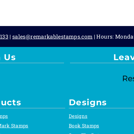
133
|
sales@remarkablestamps.com
| Hours: Monda
 Us
Lea
ucts
Designs
mps
Designs
Mark Stamps
Book Stamps