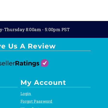
y-Thursday 8:00am - 5:00pm PST
ve Us A Review
My Account
Login
Forgot Password