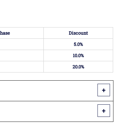
hase
Discount
5.0%
10.0%
20.0%