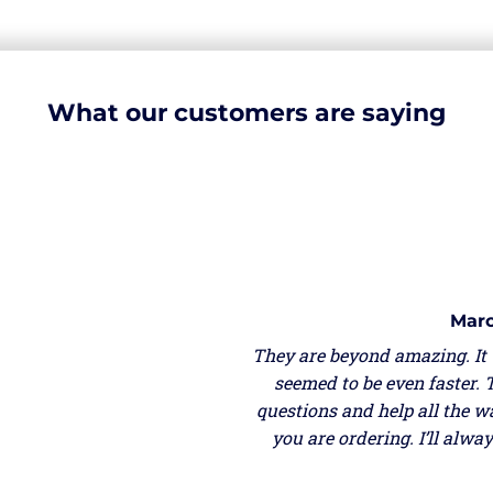
What our customers are saying
Marc
They are beyond amazing. It
seemed to be even faster. 
questions and help all the w
you are ordering. I’ll alw