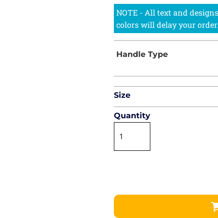
Size
Quantity