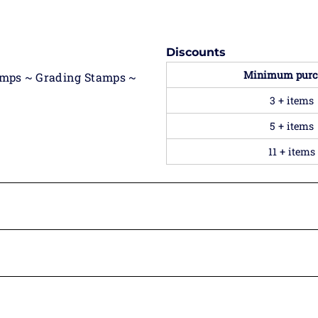
Discounts
Minimum purc
amps ~ Grading Stamps ~
3 + items
5 + items
11 + items