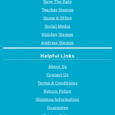
Save The Date
Teacher Stamps
Home & Office
Social Media
Holiday Stamps
Address Stamps
Helpful Links
About Us
Contact Us
Terms & Conditions
Return Policy
Shipping Information
Guarantee