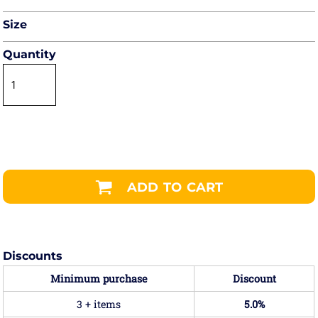
Size
Quantity
ADD TO CART
Discounts
Minimum purchase
Discount
3 + items
5.0%