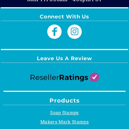
Connect With Us
Leave Us A Review
Products
Soap Stamps
Makers Mark Stamps