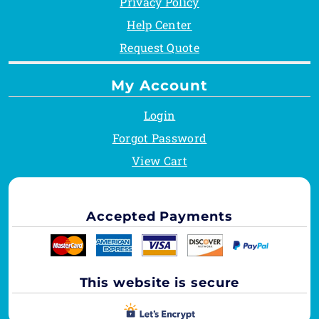
Privacy Policy
Help Center
Request Quote
My Account
Login
Forgot Password
View Cart
Accepted Payments
This website is secure