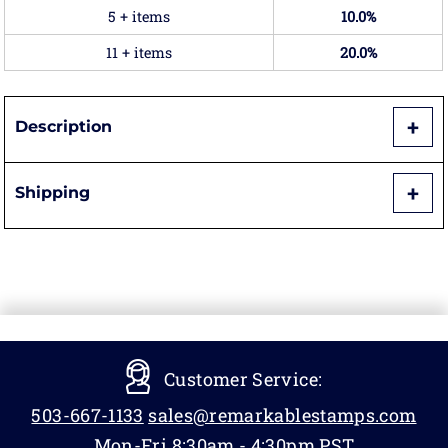
5 + items
10.0%
11 + items
20.0%
Description
Shipping
Customer Service:
503-667-1133
sales@remarkablestamps.com
Mon-Fri 8:30am - 4:30pm PST