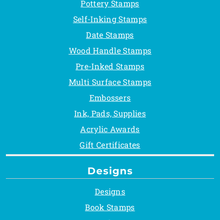
Pottery Stamps
Self-Inking Stamps
Date Stamps
Wood Handle Stamps
Pre-Inked Stamps
Multi Surface Stamps
Embossers
Ink, Pads, Supplies
Acrylic Awards
Gift Certificates
Designs
Designs
Book Stamps