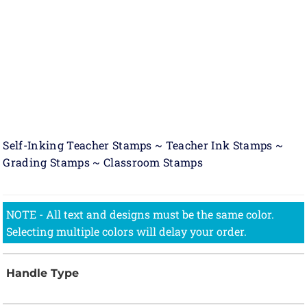
Self-Inking Teacher Stamps ~ Teacher Ink Stamps ~
Grading Stamps ~ Classroom Stamps