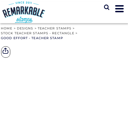
HOME
>
DESIGNS
>
TEACHER STAMPS
>
STOCK TEACHER STAMPS - RECTANGLE
>
GOOD EFFORT - TEACHER STAMP