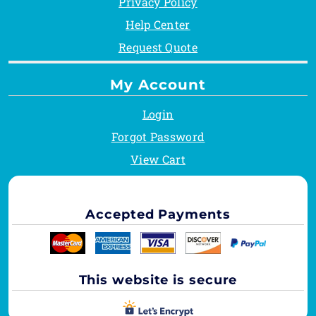
Privacy Policy
Help Center
Request Quote
My Account
Login
Forgot Password
View Cart
Accepted Payments
This website is secure