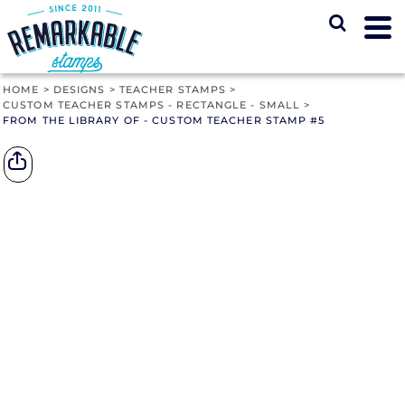
HOME
>
DESIGNS
>
TEACHER STAMPS
>
CUSTOM TEACHER STAMPS - RECTANGLE - SMALL
>
FROM THE LIBRARY OF - CUSTOM TEACHER STAMP #5