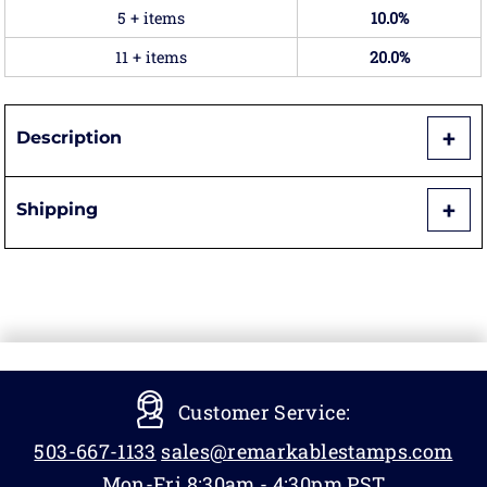
5 + items
10.0%
11 + items
20.0%
Description
Shipping
Customer Service:
503-667-1133
sales@remarkablestamps.com
Mon-Fri 8:30am - 4:30pm PST