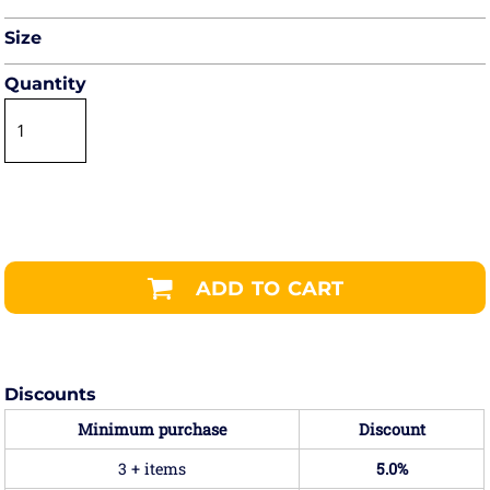
Size
Quantity
ADD TO CART
Discounts
Minimum purchase
Discount
3 + items
5.0%