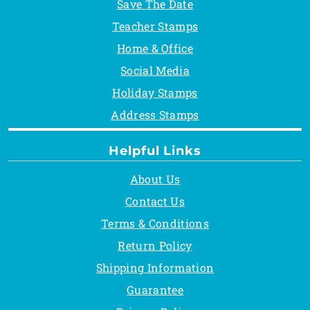
Save The Date
Teacher Stamps
Home & Office
Social Media
Holiday Stamps
Address Stamps
Helpful Links
About Us
Contact Us
Terms & Conditions
Return Policy
Shipping Information
Guarantee