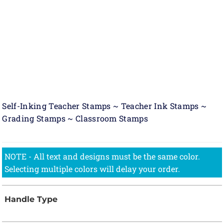
Self-Inking Teacher Stamps ~ Teacher Ink Stamps ~
Grading Stamps ~ Classroom Stamps