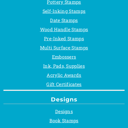
Pottery Stamps
Self-Inking Stamps
Date Stamps
Wood Handle Stamps
Pre-Inked Stamps
Multi Surface Stamps
Embossers
Ink, Pads, Supplies
Acrylic Awards
Gift Certificates
Designs
Designs
Book Stamps