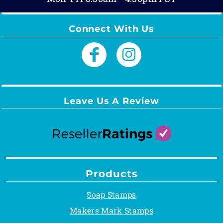
Connect With Us
Leave Us A Review
Products
Soap Stamps
Makers Mark Stamps