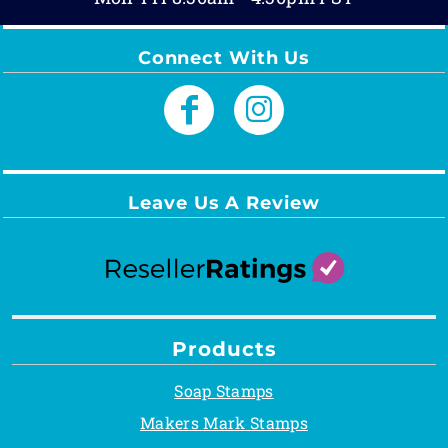
Connect With Us
Leave Us A Review
Products
Soap Stamps
Makers Mark Stamps