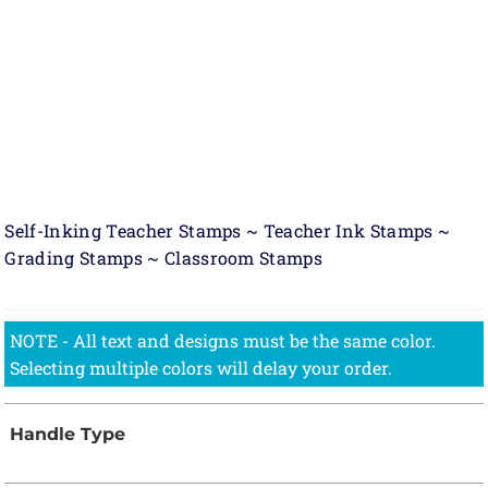
Self-Inking Teacher Stamps ~ Teacher Ink Stamps ~
Grading Stamps ~ Classroom Stamps