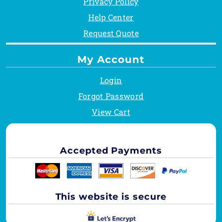
Privacy Policy
Help Center
Request Quote
My Account
Login
Forgot Password
View Cart
Accepted Payments
This website is secure