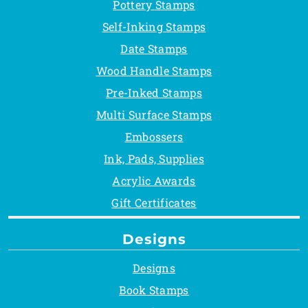
Pottery Stamps
Self-Inking Stamps
Date Stamps
Wood Handle Stamps
Pre-Inked Stamps
Multi Surface Stamps
Embossers
Ink, Pads, Supplies
Acrylic Awards
Gift Certificates
Designs
Designs
Book Stamps