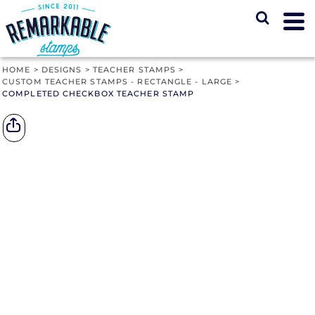
HOME
>
DESIGNS
>
TEACHER STAMPS
>
CUSTOM TEACHER STAMPS - RECTANGLE - LARGE
>
COMPLETED CHECKBOX TEACHER STAMP