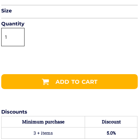
Size
Quantity
ADD TO CART
Discounts
Minimum purchase
Discount
3 + items
5.0%