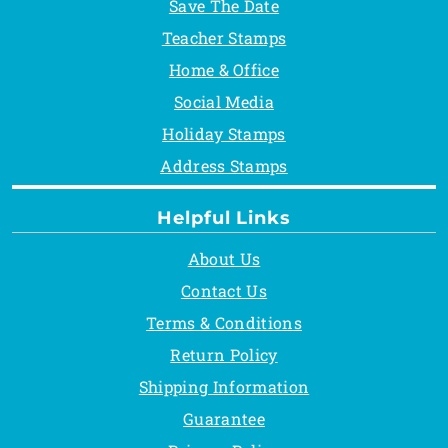
Save The Date
Teacher Stamps
Home & Office
Social Media
Holiday Stamps
Address Stamps
Helpful Links
About Us
Contact Us
Terms & Conditions
Return Policy
Shipping Information
Guarantee