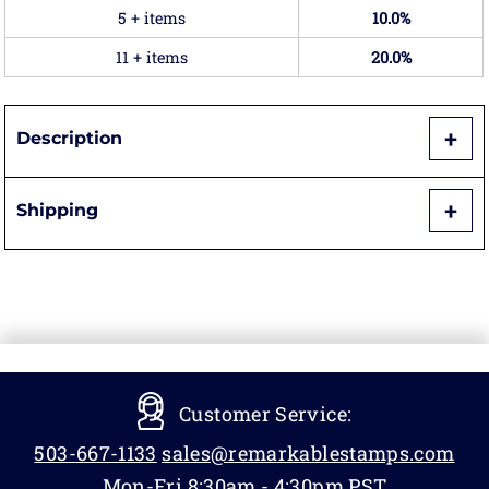
5 + items
10.0%
11 + items
20.0%
Description
Shipping
Customer Service:
503-667-1133
sales@remarkablestamps.com
Mon-Fri 8:30am - 4:30pm PST