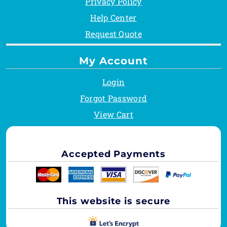
Privacy Policy
Help Center
Request Quote
My Account
Login
Forgot Password
View Cart
Accepted Payments
This website is secure