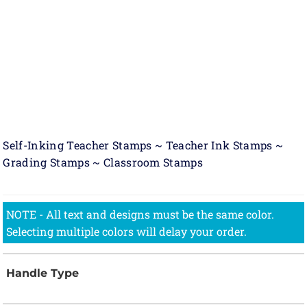
Self-Inking Teacher Stamps ~ Teacher Ink Stamps ~
Grading Stamps ~ Classroom Stamps