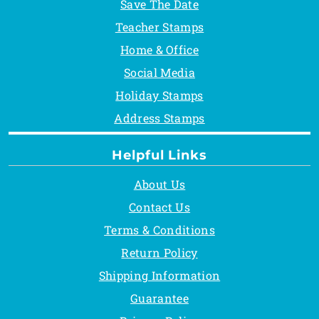
Save The Date
Teacher Stamps
Home & Office
Social Media
Holiday Stamps
Address Stamps
Helpful Links
About Us
Contact Us
Terms & Conditions
Return Policy
Shipping Information
Guarantee