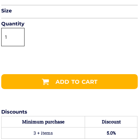
Size
Quantity
ADD TO CART
Discounts
Minimum purchase
Discount
3 + items
5.0%