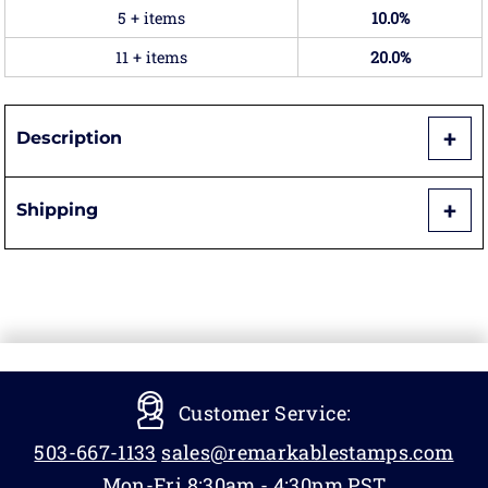
5 + items
10.0%
11 + items
20.0%
Description
Shipping
Customer Service:
503-667-1133
sales@remarkablestamps.com
Mon-Fri 8:30am - 4:30pm PST