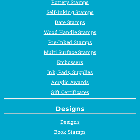
Pottery Stamps
Self-Inking Stamps
Date Stamps
Wood Handle Stamps
Pre-Inked Stamps
Multi Surface Stamps
Embossers
Ink, Pads, Supplies
Acrylic Awards
Gift Certificates
Designs
Designs
Book Stamps