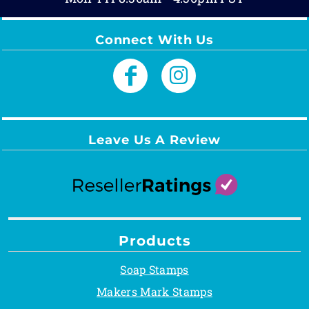
Connect With Us
Leave Us A Review
Products
Soap Stamps
Makers Mark Stamps