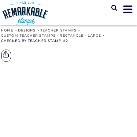
HOME
>
DESIGNS
>
TEACHER STAMPS
>
CUSTOM TEACHER STAMPS - RECTANGLE - LARGE
>
CHECKED BY TEACHER STAMP #2