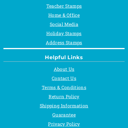
Teacher Stamps
Home & Office
Social Media
Holiday Stamps
Address Stamps
Helpful Links
About Us
Contact Us
Terms & Conditions
Return Policy
Shipping Information
Guarantee
Privacy Policy