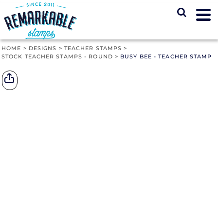
HOME
>
DESIGNS
>
TEACHER STAMPS
>
STOCK TEACHER STAMPS - ROUND
>
BUSY BEE - TEACHER STAMP