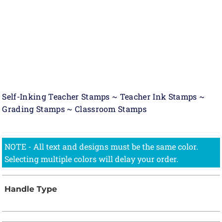
Self-Inking Teacher Stamps ~ Teacher Ink Stamps ~
Grading Stamps ~ Classroom Stamps