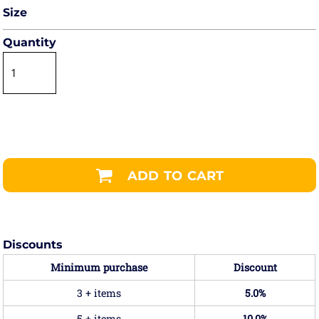
Size
Quantity
ADD TO CART
Discounts
Minimum purchase
Discount
3 + items
5.0%
5 + items
10.0%