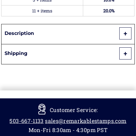
11 + items
20.0%
Description
Shipping
Customer Service:
503-667-1133
sales@remarkablestamps.com
Mon-Fri 8:30am - 4:30pm PST