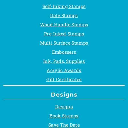
Self-Inking Stamps
Date Stamps
Wood Handle Stamps
Pre-Inked Stamps
Multi Surface Stamps
Embossers
Ink, Pads, Supplies
Acrylic Awards
Gift Certificates
Designs
Designs
Book Stamps
Save The Date