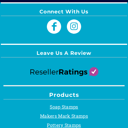
Connect With Us
Leave Us A Review
Products
Soap Stamps
Makers Mark Stamps
Pottery Stamps