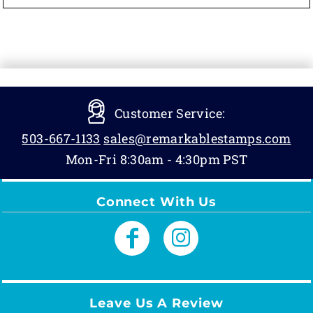
Customer Service:
503-667-1133
sales@remarkablestamps.com
Mon-Fri 8:30am - 4:30pm PST
Connect With Us
Leave Us A Review