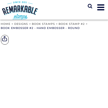
HOME
>
DESIGNS
>
BOOK STAMPS
>
BOOK STAMP #2
>
BOOK EMBOSSER #2 - HAND EMBOSSER - ROUND