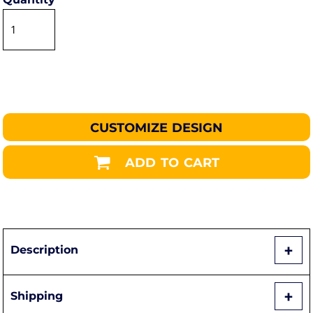
CUSTOMIZE DESIGN
ADD TO CART
Description
Shipping