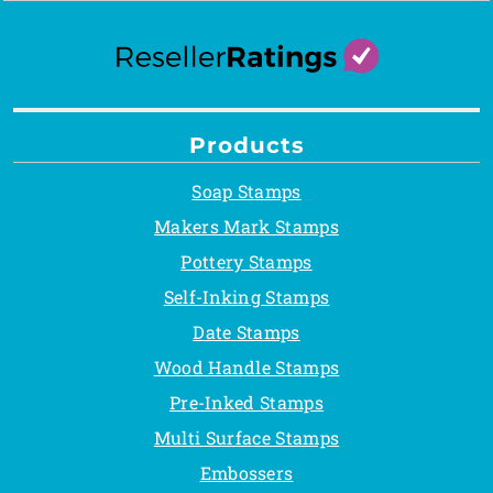
Products
Soap Stamps
Makers Mark Stamps
Pottery Stamps
Self-Inking Stamps
Date Stamps
Wood Handle Stamps
Pre-Inked Stamps
Multi Surface Stamps
Embossers