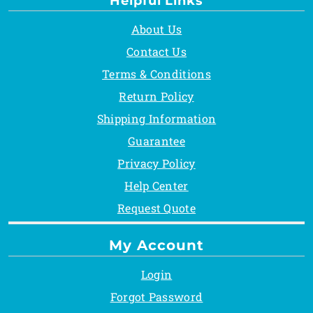
Helpful Links
About Us
Contact Us
Terms & Conditions
Return Policy
Shipping Information
Guarantee
Privacy Policy
Help Center
Request Quote
My Account
Login
Forgot Password