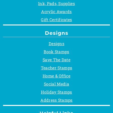
Ink, Pads, Supplies
Acrylic Awards
Gift Certificates
Designs
Designs
Book Stamps
Save The Date
Teacher Stamps
Home & Office
Social Media
Holiday Stamps
Address Stamps