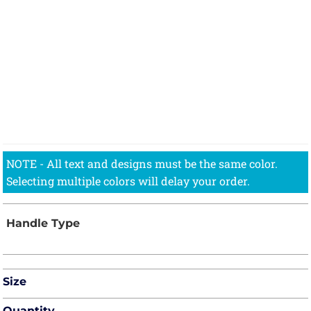
Size
Quantity