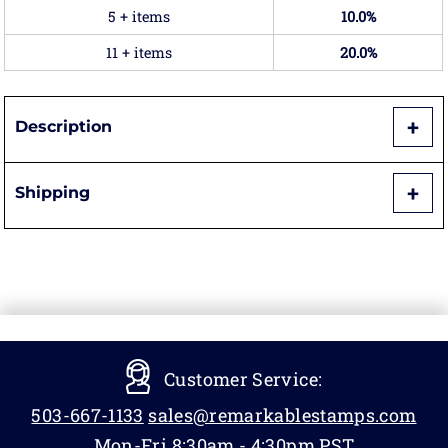
5 + items
10.0%
11 + items
20.0%
Description
Shipping
Customer Service:
503-667-1133
sales@remarkablestamps.com
Mon-Fri 8:30am - 4:30pm PST