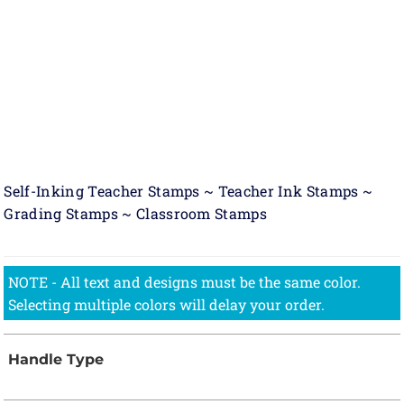
Self-Inking Teacher Stamps ~ Teacher Ink Stamps ~
Grading Stamps ~ Classroom Stamps