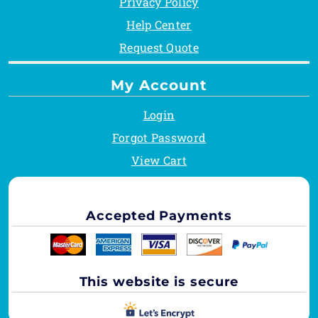
Privacy Policy
Help Center
Request Quote
My Account
Login
Forgot Password
View Cart
Accepted Payments
This website is secure