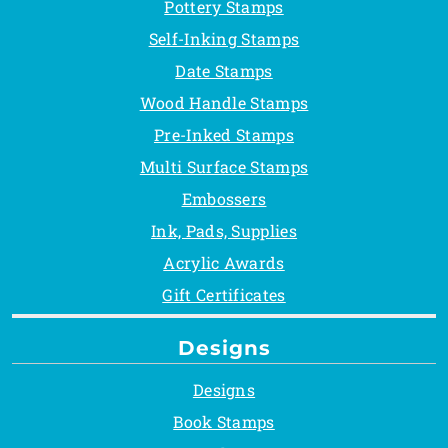
Pottery Stamps
Self-Inking Stamps
Date Stamps
Wood Handle Stamps
Pre-Inked Stamps
Multi Surface Stamps
Embossers
Ink, Pads, Supplies
Acrylic Awards
Gift Certificates
Designs
Designs
Book Stamps