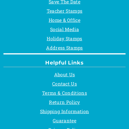
Save The Date
Teacher Stamps
Home & Office
Social Media
Holiday Stamps
Address Stamps
Helpful Links
About Us
Contact Us
Terms & Conditions
Return Policy
Shipping Information
Guarantee