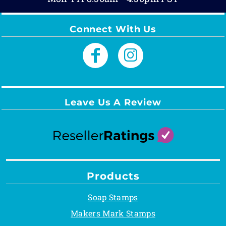
Connect With Us
Leave Us A Review
Products
Soap Stamps
Makers Mark Stamps