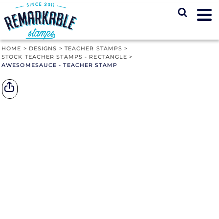
HOME
>
DESIGNS
>
TEACHER STAMPS
>
STOCK TEACHER STAMPS - RECTANGLE
>
AWESOMESAUCE - TEACHER STAMP