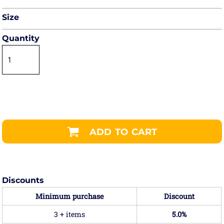
Size
Quantity
ADD TO CART
Discounts
Minimum purchase
Discount
3 + items
5.0%