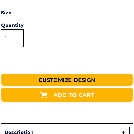
Size
Quantity
CUSTOMIZE DESIGN
ADD TO CART
Description