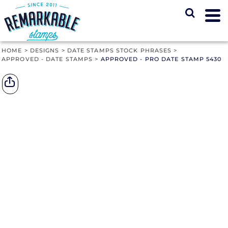
HOME
>
DESIGNS
>
DATE STAMPS STOCK PHRASES
>
APPROVED - DATE STAMPS
>
APPROVED - PRO DATE STAMP 5430