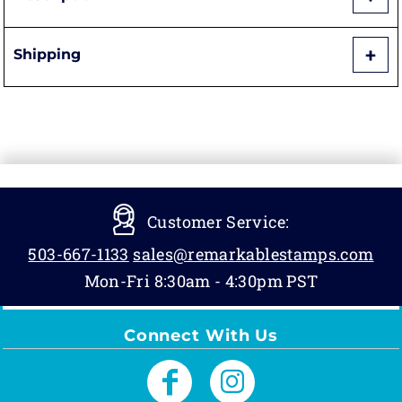
Shipping
Customer Service:
503-667-1133
sales@remarkablestamps.com
Mon-Fri 8:30am - 4:30pm PST
Connect With Us