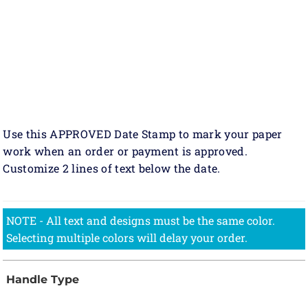
Use this APPROVED Date Stamp to mark your paper
work when an order or payment is approved.
Customize 2 lines of text below the date.