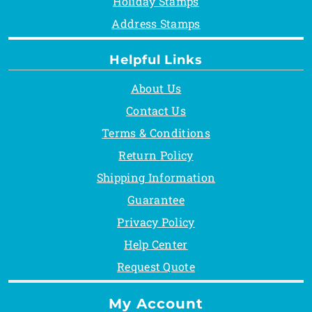
Holiday Stamps
Address Stamps
Helpful Links
About Us
Contact Us
Terms & Conditions
Return Policy
Shipping Information
Guarantee
Privacy Policy
Help Center
Request Quote
My Account