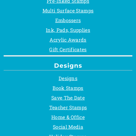
Pre-Inked Stamps
Multi Surface Stamps
Embossers
Ink, Pads, Supplies
Acrylic Awards
Gift Certificates
Designs
Designs
Book Stamps
Save The Date
Teacher Stamps
Home & Office
Social Media