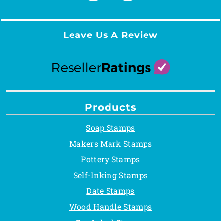
Leave Us A Review
Products
Soap Stamps
Makers Mark Stamps
Pottery Stamps
Self-Inking Stamps
Date Stamps
Wood Handle Stamps