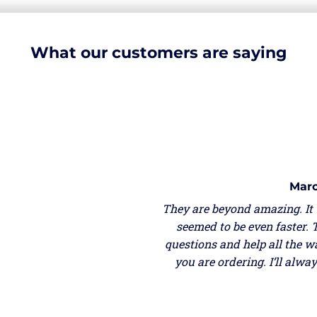
What our customers are saying
Marc
They are beyond amazing. It
seemed to be even faster. 
questions and help all the w
you are ordering. I’ll alw