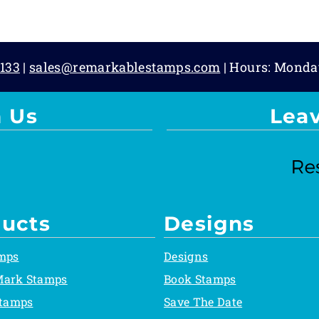
133
|
sales@remarkablestamps.com
| Hours: Monda
 Us
Lea
ucts
Designs
mps
Designs
Mark Stamps
Book Stamps
Stamps
Save The Date