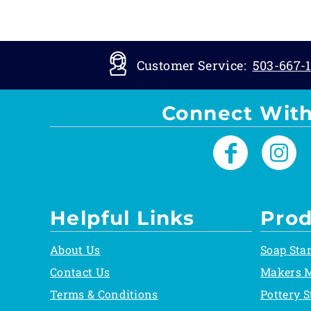
Customer Service:
503-667-1
Connect With
Helpful Links
Prod
About Us
Soap Sta
Contact Us
Makers 
Terms & Conditions
Pottery 