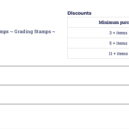
Discounts
Minimum purc
amps ~ Grading Stamps ~
3 + items
5 + items
11 + items