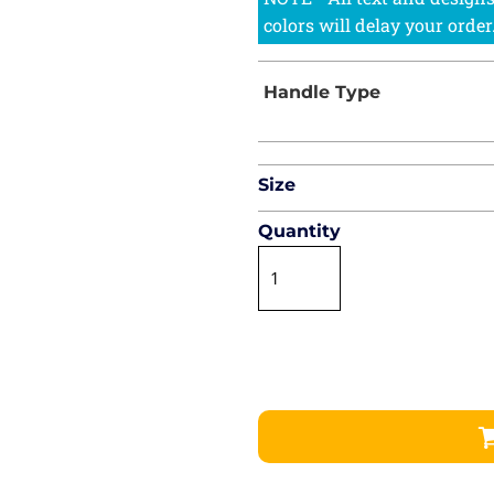
Size
Quantity