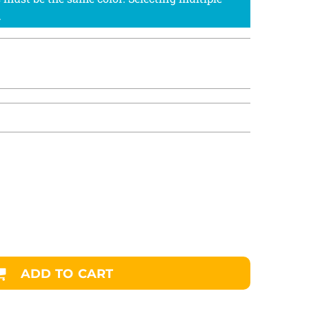
ADD TO CART