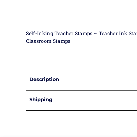
Self-Inking Teacher Stamps ~ Teacher Ink St
Classroom Stamps
Description
Shipping