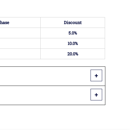
hase
Discount
5.0%
10.0%
20.0%