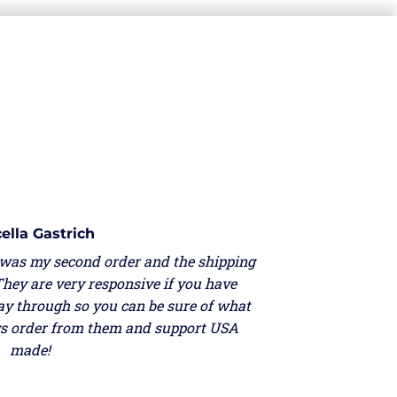
ella Gastrich
 was my second order and the shipping
They are very responsive if you have
ay through so you can be sure of what
ays order from them and support USA
made!