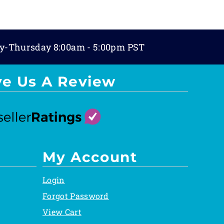
y-Thursday 8:00am - 5:00pm PST
ve Us A Review
My Account
Login
Forgot Password
View Cart