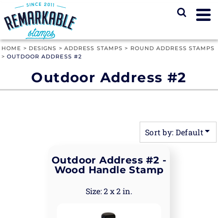
Default
Price: Lowest First
Price: Highest First
HOME
>
DESIGNS
>
ADDRESS STAMPS
>
ROUND ADDRESS STAMPS
>
OUTDOOR ADDRESS #2
Date Added
Outdoor Address #2
Sort by: Default
Outdoor Address #2 -
Wood Handle Stamp
2 x 2 in.