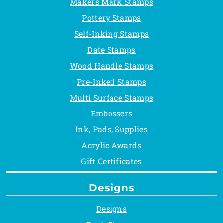
Makers Mark Stamps
Pottery Stamps
Self-Inking Stamps
Date Stamps
Wood Handle Stamps
Pre-Inked Stamps
Multi Surface Stamps
Embossers
Ink, Pads, Supplies
Acrylic Awards
Gift Certificates
Designs
Designs