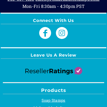
Mon-Fri 8:30am - 4:30pm PST
Connect With Us
Leave Us A Review
Products
Soap Stamps