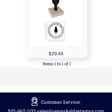
20.45
Items 1 to 1 of 1
Customer Service:
503-667-1133
sales@remarkablestamps.com