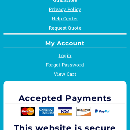
Privacy Policy
Help Center
Request Quote
My Account
Login
Forgot Password
View Cart
Accepted Payments
This website is secure