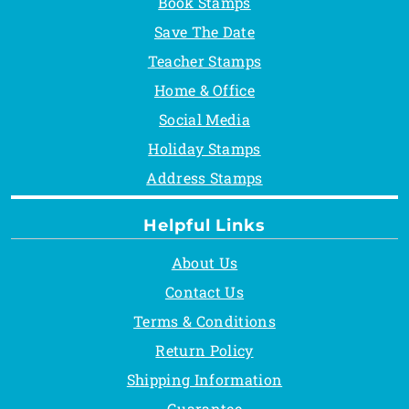
Book Stamps
Save The Date
Teacher Stamps
Home & Office
Social Media
Holiday Stamps
Address Stamps
Helpful Links
About Us
Contact Us
Terms & Conditions
Return Policy
Shipping Information
Guarantee