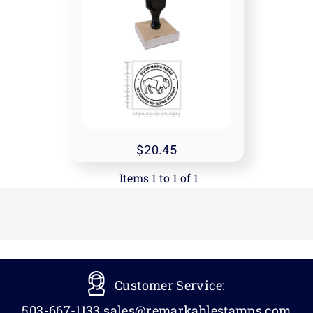
20.45
Items 1 to 1 of 1
Customer Service:
503-667-1133
sales@remarkablestamps.com