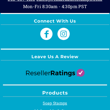
Mon-Fri 8:30am - 4:30pm PST
Connect With Us
Leave Us A Review
Products
Soap Stamps