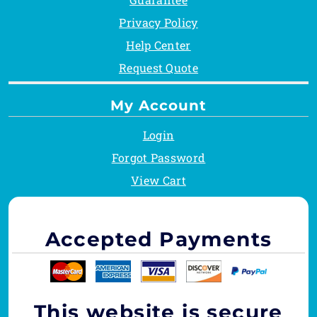
Privacy Policy
Help Center
Request Quote
My Account
Login
Forgot Password
View Cart
Accepted Payments
This website is secure