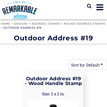
Default
Price: Lowest First
Price: Highest First
HOME
>
DESIGNS
>
ADDRESS STAMPS
>
ROUND ADDRESS STAMPS
>
OUTDOOR ADDRESS #19
Date Added
Outdoor Address #19
Sort by: Default
Outdoor Address #19
- Wood Handle Stamp
2 x 2 in.