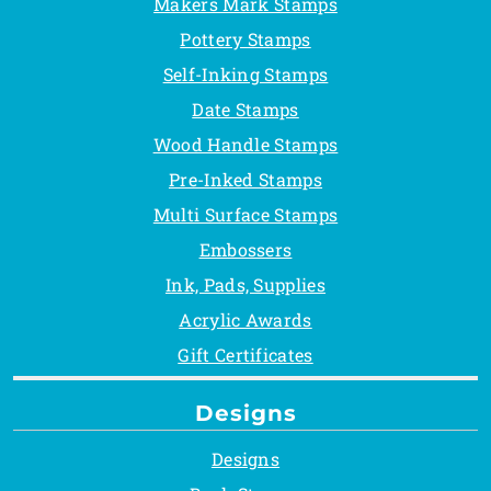
Makers Mark Stamps
Pottery Stamps
Self-Inking Stamps
Date Stamps
Wood Handle Stamps
Pre-Inked Stamps
Multi Surface Stamps
Embossers
Ink, Pads, Supplies
Acrylic Awards
Gift Certificates
Designs
Designs