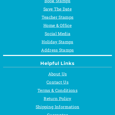
Book Stamps
Save The Date
Teacher Stamps
Home & Office
Social Media
Holiday Stamps
Address Stamps
Helpful Links
About Us
Contact Us
Terms & Conditions
Return Policy
Shipping Information
Guarantee