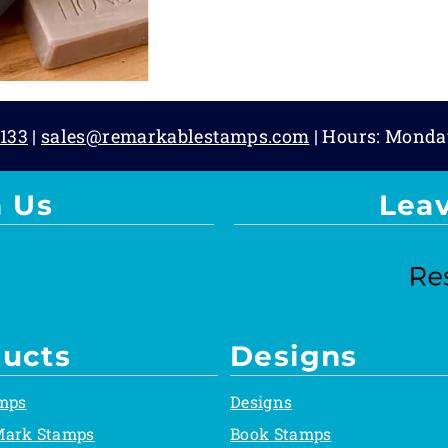
133
|
sales@remarkablestamps.com
| Hours: Monda
 Us
Lea
ucts
Designs
mps
Designs
Mark Stamps
Book Stamps