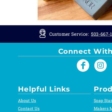
Customer Service:
503-667-1
Connect With
Helpful Links
Prod
About Us
Soap Sta
Contact Us
Makers 