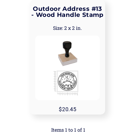
Outdoor Address #13
- Wood Handle Stamp
2 x 2 in.
20.45
Items 1 to 1 of 1