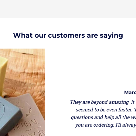
What our customers are saying
Marce
They are beyond amazing. It w
seemed to be even faster. Th
questions and help all the wa
you are ordering. I’ll alwa