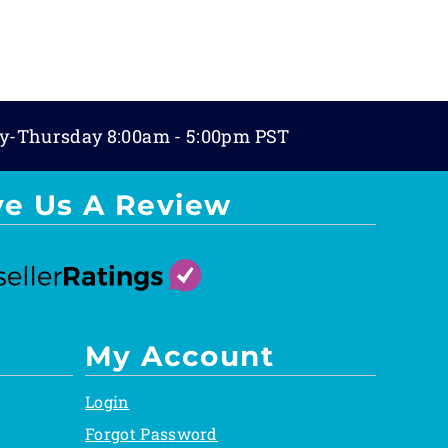
y-Thursday 8:00am - 5:00pm PST
ve Us A Review
My Account
Login
Forgot Password