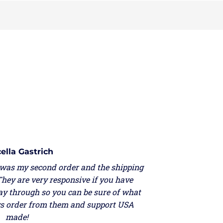
lla Gastrich
as my second order and the shipping
ey are very responsive if you have
y through so you can be sure of what
ys order from them and support USA
made!