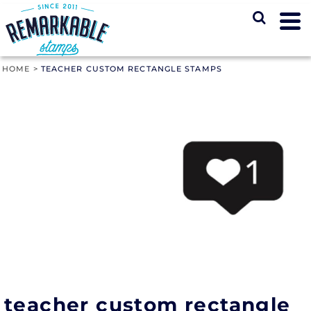
HOME
>
TEACHER CUSTOM RECTANGLE STAMPS
teacher custom rectangle