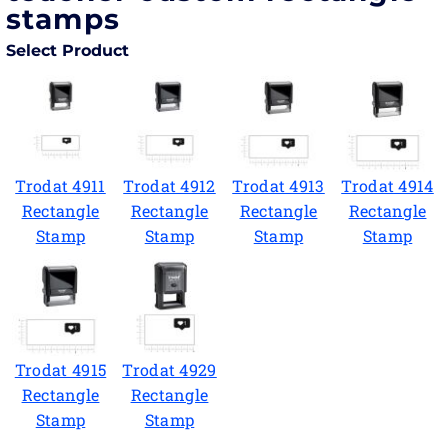
stamps
Select Product
Trodat 4911
Trodat 4912
Trodat 4913
Trodat 4914
Rectangle
Rectangle
Rectangle
Rectangle
Stamp
Stamp
Stamp
Stamp
Trodat 4915
Trodat 4929
Rectangle
Rectangle
Stamp
Stamp