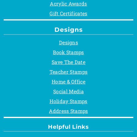
Acrylic Awards
Gift Certificates
Designs
Designs
Book Stamps
Save The Date
Teacher Stamps
Home & Office
Social Media
Holiday Stamps
Address Stamps
Helpful Links