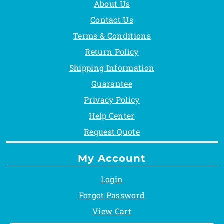
About Us
Contact Us
Terms & Conditions
Return Policy
Shipping Information
Guarantee
Privacy Policy
Help Center
Request Quote
My Account
Login
Forgot Password
View Cart