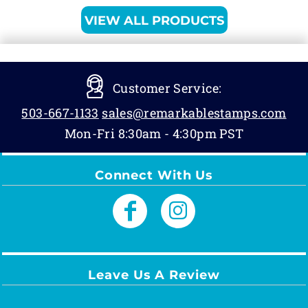
VIEW ALL PRODUCTS
Customer Service:
503-667-1133
sales@remarkablestamps.com
Mon-Fri 8:30am - 4:30pm PST
Connect With Us
Leave Us A Review