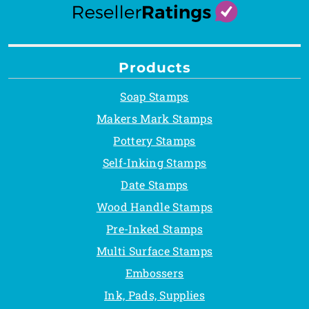
Products
Soap Stamps
Makers Mark Stamps
Pottery Stamps
Self-Inking Stamps
Date Stamps
Wood Handle Stamps
Pre-Inked Stamps
Multi Surface Stamps
Embossers
Ink, Pads, Supplies