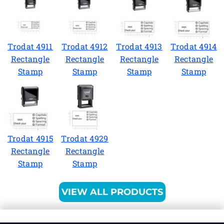
Trodat 4911
Trodat 4912
Trodat 4913
Trodat 4914
Rectangle
Rectangle
Rectangle
Rectangle
Stamp
Stamp
Stamp
Stamp
Trodat 4915
Trodat 4929
Rectangle
Rectangle
Stamp
Stamp
VIEW ALL PRODUCTS