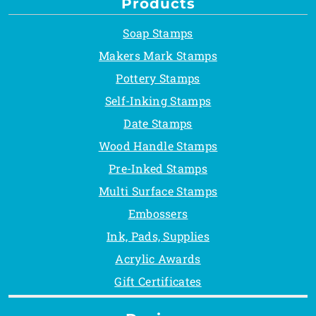
Products
Soap Stamps
Makers Mark Stamps
Pottery Stamps
Self-Inking Stamps
Date Stamps
Wood Handle Stamps
Pre-Inked Stamps
Multi Surface Stamps
Embossers
Ink, Pads, Supplies
Acrylic Awards
Gift Certificates