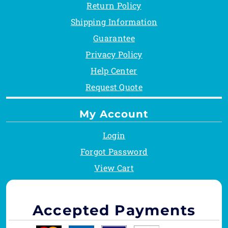
Return Policy
Shipping Information
Guarantee
Privacy Policy
Help Center
Request Quote
My Account
Login
Forgot Password
View Cart
Accepted Payments