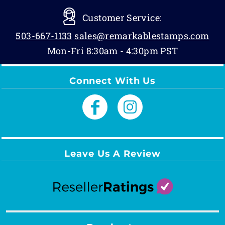
Customer Service:
503-667-1133
sales@remarkablestamps.com
Mon-Fri 8:30am - 4:30pm PST
Connect With Us
Leave Us A Review