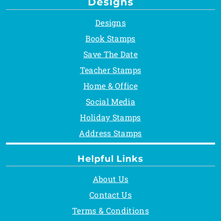
Designs
Designs
Book Stamps
Save The Date
Teacher Stamps
Home & Office
Social Media
Holiday Stamps
Address Stamps
Helpful Links
About Us
Contact Us
Terms & Conditions