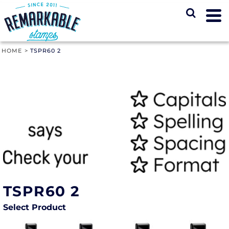
HOME
>
TSPR60 2
TSPR60 2
Select Product