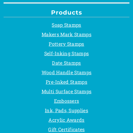
Products
Soap Stamps
Makers Mark Stamps
Pottery Stamps
Self-Inking Stamps
Date Stamps
Wood Handle Stamps
Pre-Inked Stamps
Multi Surface Stamps
Embossers
Ink, Pads, Supplies
Acrylic Awards
Gift Certificates