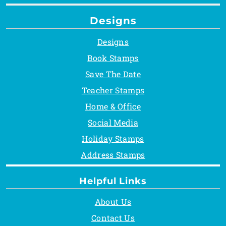
Designs
Designs
Book Stamps
Save The Date
Teacher Stamps
Home & Office
Social Media
Holiday Stamps
Address Stamps
Helpful Links
About Us
Contact Us