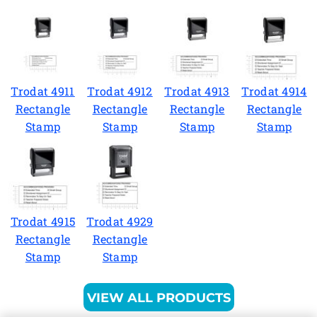
Trodat 4911
Trodat 4912
Trodat 4913
Trodat 4914
Rectangle
Rectangle
Rectangle
Rectangle
Stamp
Stamp
Stamp
Stamp
Trodat 4915
Trodat 4929
Rectangle
Rectangle
Stamp
Stamp
VIEW ALL PRODUCTS