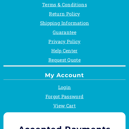
Terms & Conditions
Return Policy
Shipping Information
Guarantee
Privacy Policy
Help Center
Request Quote
My Account
Login
Forgot Password
View Cart