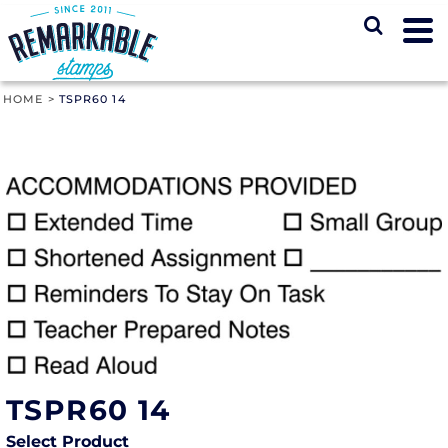
HOME
>
TSPR60 14
TSPR60 14
Select Product