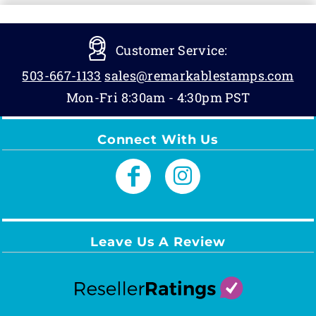
Customer Service:
503-667-1133
sales@remarkablestamps.com
Mon-Fri 8:30am - 4:30pm PST
Connect With Us
Leave Us A Review