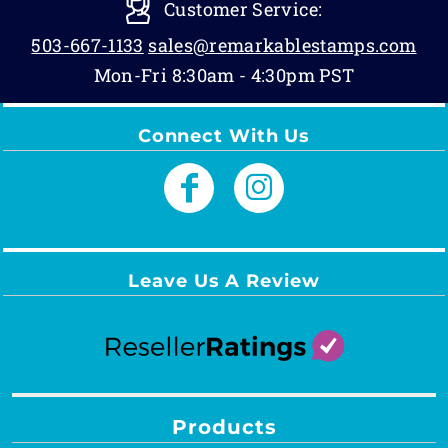
Customer Service:
503-667-1133
sales@remarkablestamps.com
Mon-Fri 8:30am - 4:30pm PST
Connect With Us
Leave Us A Review
Products