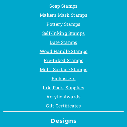
Soap Stamps
Makers Mark Stamps
Pottery Stamps
Self-Inking Stamps
Date Stamps
Wood Handle Stamps
Pre-Inked Stamps
Multi Surface Stamps
Embossers
Ink, Pads, Supplies
Acrylic Awards
Gift Certificates
Designs