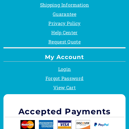
Shipping Information
Guarantee
Privacy Policy
Help Center
Request Quote
My Account
Login
Forgot Password
View Cart
Accepted Payments