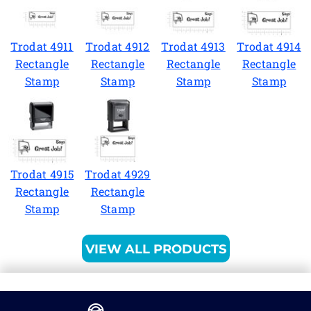
Trodat 4911
Trodat 4912
Trodat 4913
Trodat 4914
Rectangle
Rectangle
Rectangle
Rectangle
Stamp
Stamp
Stamp
Stamp
Trodat 4915
Trodat 4929
Rectangle
Rectangle
Stamp
Stamp
VIEW ALL PRODUCTS