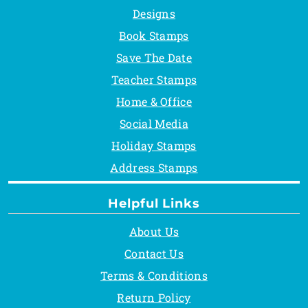
Designs
Book Stamps
Save The Date
Teacher Stamps
Home & Office
Social Media
Holiday Stamps
Address Stamps
Helpful Links
About Us
Contact Us
Terms & Conditions
Return Policy