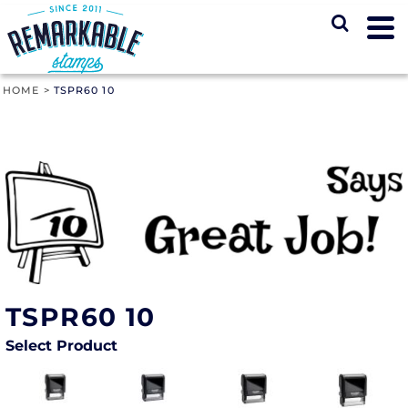
HOME
>
TSPR60 10
TSPR60 10
Select Product