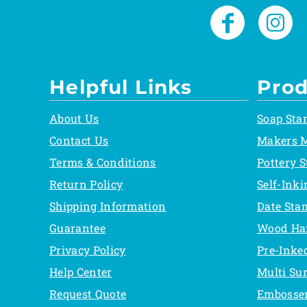
Helpful Links
Prod
About Us
Soap Sta
Contact Us
Makers 
Terms & Conditions
Pottery 
Return Policy
Self-Ink
Shipping Information
Date Sta
Guarantee
Wood Ha
Privacy Policy
Pre-Inke
Help Center
Multi Su
Request Quote
Embosse