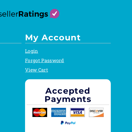
My Account
Login
Forgot Password
View Cart
Accepted
Payments