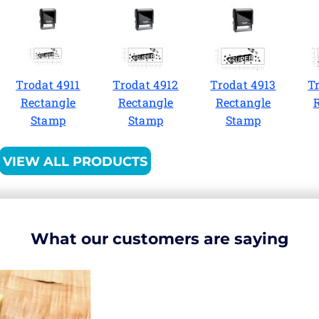
Trodat 4911
Trodat 4912
Trodat 4913
T
Rectangle
Rectangle
Rectangle
Stamp
Stamp
Stamp
VIEW ALL PRODUCTS
What our customers are saying