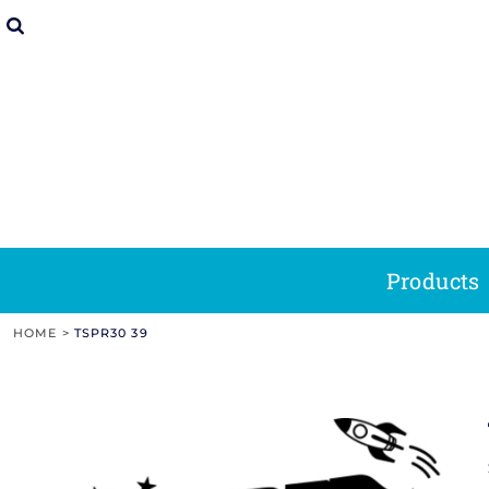
Clear Acrylic Soap Stamp And Picture Of So
Address Stamps
Picture Of Clear Acrylic Soap Next To Blue 
Products
Soap Stamp Tips
Rubber Stamp
Picture Of A Different Sized Stamp Ink Pads
Teacher Stamps
Round Self-Inking Stamp On White Paper W
Products
& Tricks
Tips & Tricks
Soap
Makers Mark
Stamps
Stamps
Picture Of A Wood Rocker Rubber Stamp And
Social Media Stamps
Screenshot Of Remarkable Stamps Website 
Designs
Picture Of A Wood Handle Rubber Stamp An
Holiday Stamps
Picture Of Clear Acrylic Soap Next To Blue 
Designs
Picture Of Clear Acrylic Makers Mark Stamp
Book Stamps
Screenshot Of Remarkable Stamps Website D
Tips & Tricks
Social M
Address Stamps
Teacher Stamps
Stamp
Picture Of Clear Acrylic Pottery Stamp And 
Home & Office Stamps
Screenshot Of Remarkable Stamps Website D
Tips & Tricks
Cl
Wood
Picture Of A Round Self-Inking Stamp And 
Save The Date
Contact Us
Rocker
Products
Handle
Stamps
Picture Of A Trodat Professional Date Stam
Date Stamps Stock Phrases
About Us
Stamps
HOME
>
TSPR30 39
Picture Of A Pre-Inked Stamp And Brown Ta
Login
Picture Of A Multi-Surface Pre-Inked Stamp 
Register
Picture Of A Shiny Brand Handheld Size Em
Heavy Duty
Premium
Cart: 0 Item
Image Of Rows Of Acrylic Awards
Professional
Wood