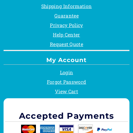
Shipping Information
Guarantee
Privacy Policy
Help Center
Request Quote
My Account
Login
Forgot Password
View Cart
Accepted Payments