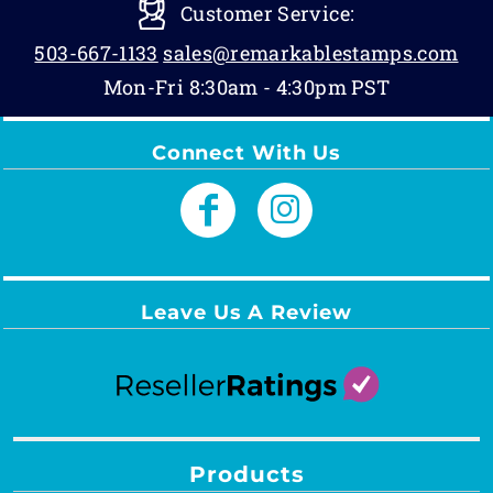
Customer Service:
503-667-1133
sales@remarkablestamps.com
Mon-Fri 8:30am - 4:30pm PST
Connect With Us
Leave Us A Review
Products