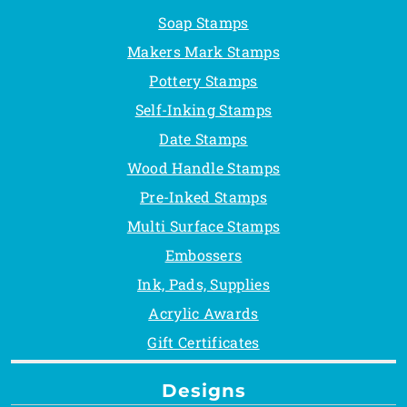
Soap Stamps
Makers Mark Stamps
Pottery Stamps
Self-Inking Stamps
Date Stamps
Wood Handle Stamps
Pre-Inked Stamps
Multi Surface Stamps
Embossers
Ink, Pads, Supplies
Acrylic Awards
Gift Certificates
Designs