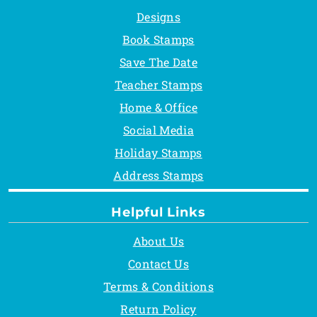
Designs
Book Stamps
Save The Date
Teacher Stamps
Home & Office
Social Media
Holiday Stamps
Address Stamps
Helpful Links
About Us
Contact Us
Terms & Conditions
Return Policy