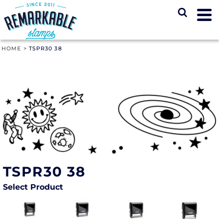
HOME
>
TSPR30 38
TSPR30 38
Select Product