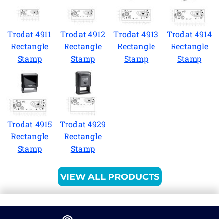
Trodat 4911
Trodat 4912
Trodat 4913
Trodat 4914
Rectangle
Rectangle
Rectangle
Rectangle
Stamp
Stamp
Stamp
Stamp
Trodat 4915
Trodat 4929
Rectangle
Rectangle
Stamp
Stamp
VIEW ALL PRODUCTS