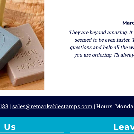
Marc
They are beyond amazing. It
seemed to be even faster. 
questions and help all the w
you are ordering. I’ll alw
133
|
sales@remarkablestamps.com
| Hours: Monda
 Us
Lea