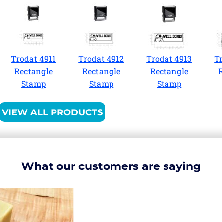
Trodat 4911
Trodat 4912
Trodat 4913
T
Rectangle
Rectangle
Rectangle
Stamp
Stamp
Stamp
VIEW ALL PRODUCTS
What our customers are saying