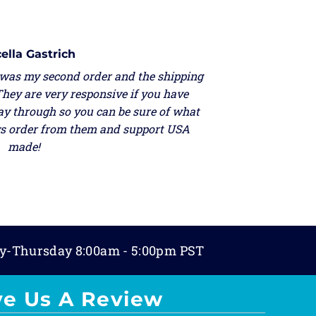
ella Gastrich
 was my second order and the shipping
They are very responsive if you have
ay through so you can be sure of what
ays order from them and support USA
made!
y-Thursday 8:00am - 5:00pm PST
ve Us A Review