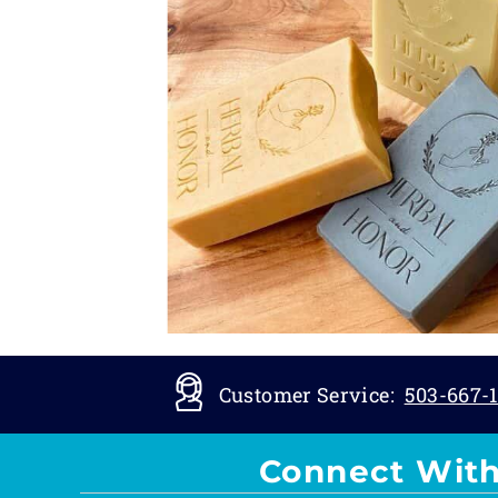
Customer Service:
503-667-1
Connect With