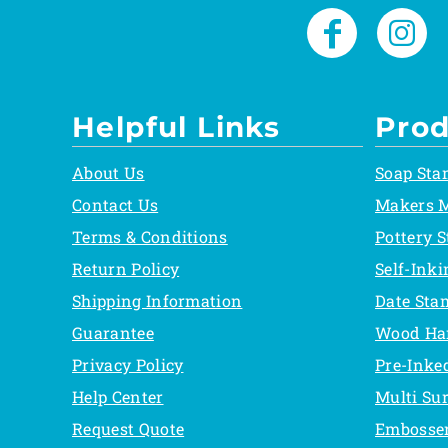
Helpful Links
Prod
About Us
Soap Sta
Contact Us
Makers 
Terms & Conditions
Pottery 
Return Policy
Self-Ink
Shipping Information
Date Sta
Guarantee
Wood Ha
Privacy Policy
Pre-Inke
Help Center
Multi Su
Request Quote
Embosse