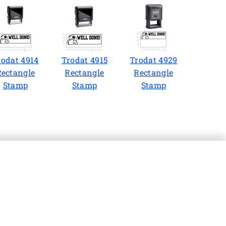
rodat 4914
Trodat 4915
Trodat 4929
Rectangle
Rectangle
Rectangle
Stamp
Stamp
Stamp