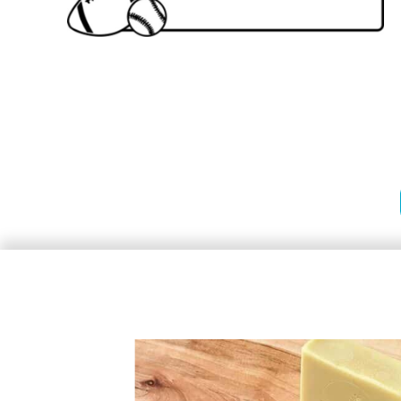
Stamps
Stamps
Heavy Duty Prossional Stamps
Premium Wood Stamps