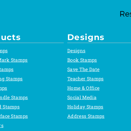
ucts
Designs
mps
Designs
Mark Stamps
Book Stamps
Stamps
Save The Date
ing Stamps
Teacher Stamps
mps
Home & Office
ndle Stamps
Social Media
d Stamps
Holiday Stamps
rface Stamps
Address Stamps
rs