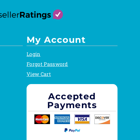
My Account
Login
Forgot Password
View Cart
Accepted
Payments