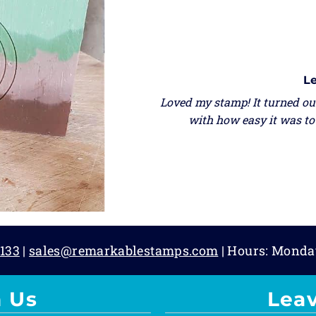
Le
Loved my stamp! It turned out
with how easy it was to 
133
|
sales@remarkablestamps.com
| Hours: Monda
 Us
Lea