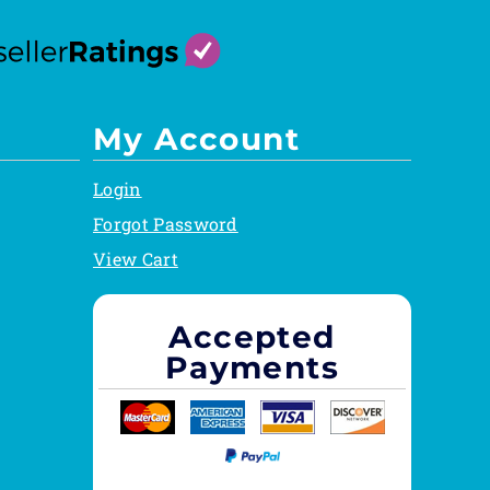
My Account
Login
Forgot Password
View Cart
Accepted
Payments