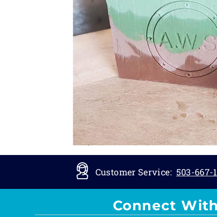
Customer Service:
503-667-1
Connect With