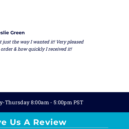
slie Green
 just the way I wanted it! Very pleased
order & how quickly I received it!
y-Thursday 8:00am - 5:00pm PST
ve Us A Review