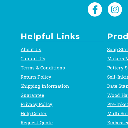
Helpful Links
Prod
About Us
Soap Sta
Contact Us
Makers 
Terms & Conditions
Pottery 
Return Policy
Self-Ink
Shipping Information
Date Sta
Guarantee
Wood Ha
Privacy Policy
Pre-Inke
Help Center
Multi Su
Request Quote
Embosse