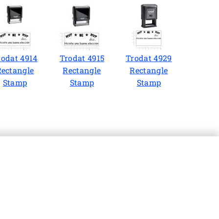
rodat 4914
Trodat 4915
Trodat 4929
Rectangle
Rectangle
Rectangle
Stamp
Stamp
Stamp