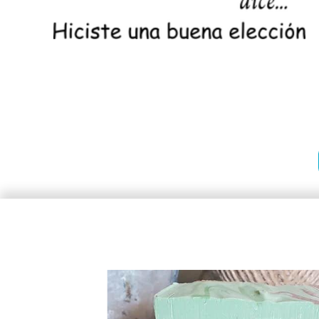
Stamps
Stamps
Heavy Duty Prossional Stamps
Premium Wood Stamps