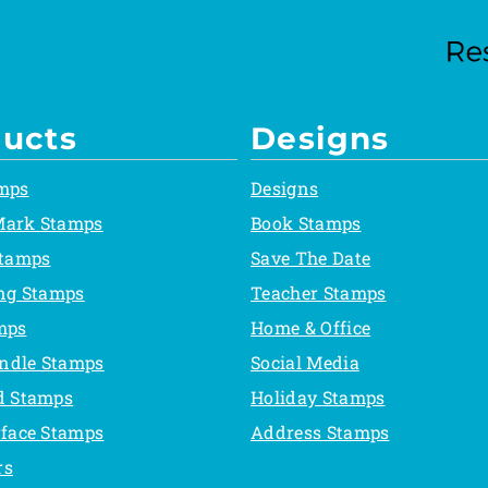
ucts
Designs
mps
Designs
Mark Stamps
Book Stamps
Stamps
Save The Date
ing Stamps
Teacher Stamps
mps
Home & Office
ndle Stamps
Social Media
d Stamps
Holiday Stamps
rface Stamps
Address Stamps
rs