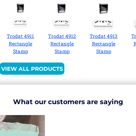
Trodat 4911
Trodat 4912
Trodat 4913
T
Rectangle
Rectangle
Rectangle
Stamp
Stamp
Stamp
VIEW ALL PRODUCTS
What our customers are saying