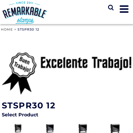
HOME
>
STSPR30 12
STSPR30 12
Select Product