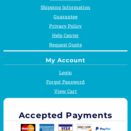
Shipping Information
Guarantee
Privacy Policy
Help Center
Request Quote
My Account
Login
Forgot Password
View Cart
Accepted Payments