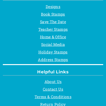
Designs
Book Stamps
Save The Date
Teacher Stamps
Home & Office
Social Media
Holiday Stamps
Address Stamps
Helpful Links
About Us
Contact Us
Terms & Conditions
Return Policy