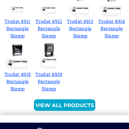
Trodat 4911
Trodat 4912
Trodat 4913
Trodat 4914
Rectangle
Rectangle
Rectangle
Rectangle
Stamp
Stamp
Stamp
Stamp
Trodat 4915
Trodat 4929
Rectangle
Rectangle
Stamp
Stamp
VIEW ALL PRODUCTS