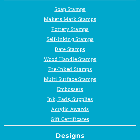
Soap Stamps
Makers Mark Stamps
Pottery Stamps
Self-Inking Stamps
Date Stamps
Wood Handle Stamps
Pre-Inked Stamps
Multi Surface Stamps
Embossers
Ink, Pads, Supplies
Acrylic Awards
Gift Certificates
Designs