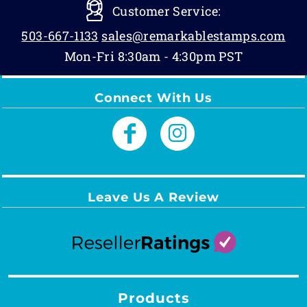
Customer Service:
503-667-1133
sales@remarkablestamps.com
Mon-Fri 8:30am - 4:30pm PST
Connect With Us
Leave Us A Review
Products