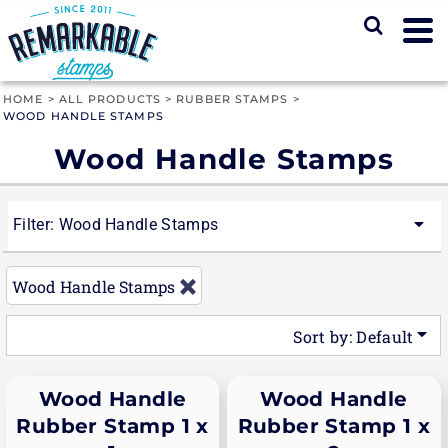
Default
Price: Lowest First
Price: Highest First
HOME
>
ALL PRODUCTS
>
RUBBER STAMPS
>
WOOD HANDLE STAMPS
Date Added
Wood Handle Stamps
Filter:
Wood Handle Stamps
Wood Handle Stamps
Sort by: Default
Wood Handle
Wood Handle
Rubber Stamp 1 x
Rubber Stamp 1 x