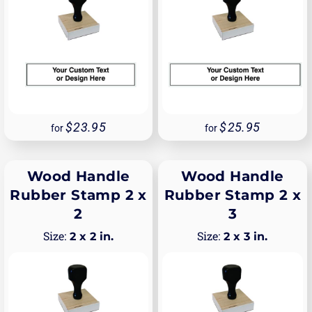
23.95
25.95
for
for
Wood Handle
Wood Handle
Rubber Stamp 2 x
Rubber Stamp 2 x
2
3
2 x 2 in.
2 x 3 in.