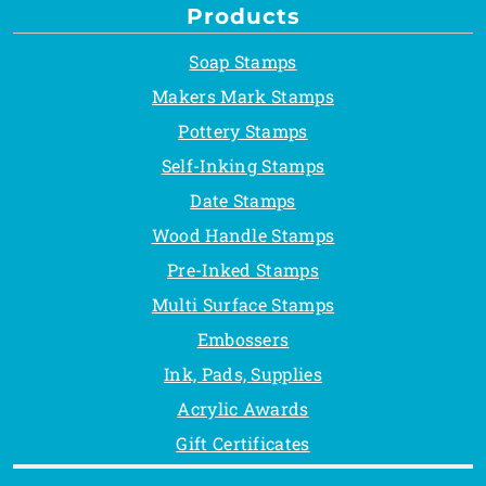
Products
Soap Stamps
Makers Mark Stamps
Pottery Stamps
Self-Inking Stamps
Date Stamps
Wood Handle Stamps
Pre-Inked Stamps
Multi Surface Stamps
Embossers
Ink, Pads, Supplies
Acrylic Awards
Gift Certificates