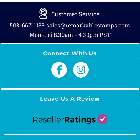
Customer Service:
503-667-1133
sales@remarkablestamps.com
Mon-Fri 8:30am - 4:30pm PST
Connect With Us
Leave Us A Review