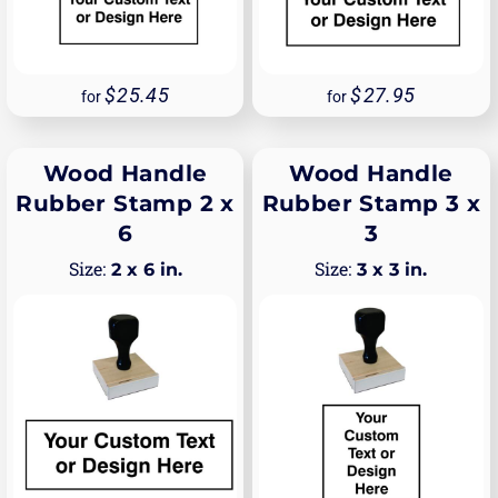
25.45
27.95
for
for
Wood Handle
Wood Handle
Rubber Stamp 2 x
Rubber Stamp 3 x
6
3
2 x 6 in.
3 x 3 in.