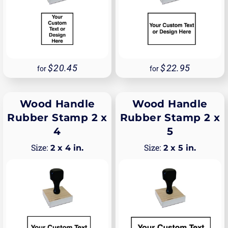
20.45
22.95
for
for
Wood Handle
Wood Handle
Rubber Stamp 2 x
Rubber Stamp 2 x
4
5
2 x 4 in.
2 x 5 in.