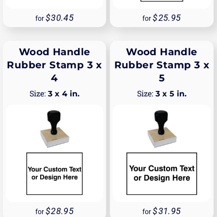
30.45
25.95
for
for
Wood Handle
Wood Handle
Rubber Stamp 3 x
Rubber Stamp 3 x
4
5
3 x 4 in.
3 x 5 in.
28.95
31.95
for
for