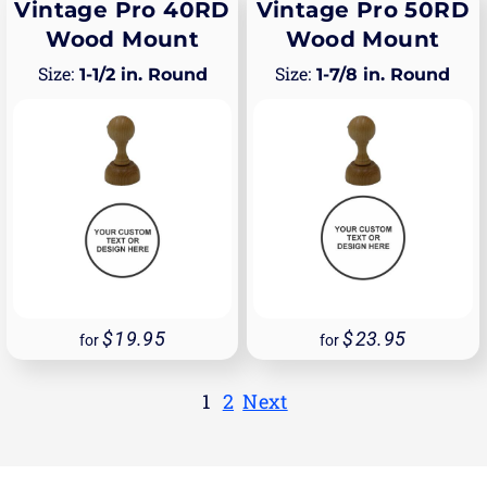
Vintage Pro 40RD
Vintage Pro 50RD
Wood Mount
Wood Mount
1-1/2 in. Round
1-7/8 in. Round
19.95
23.95
for
for
1
2
Next