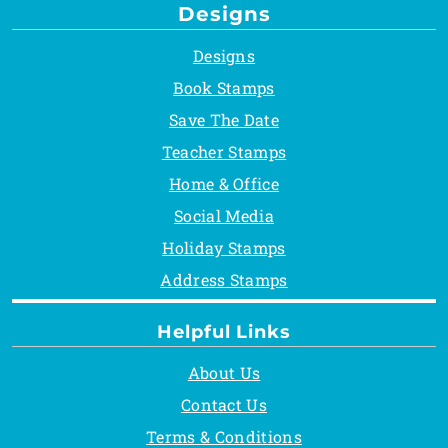
Designs
Designs
Book Stamps
Save The Date
Teacher Stamps
Home & Office
Social Media
Holiday Stamps
Address Stamps
Helpful Links
About Us
Contact Us
Terms & Conditions