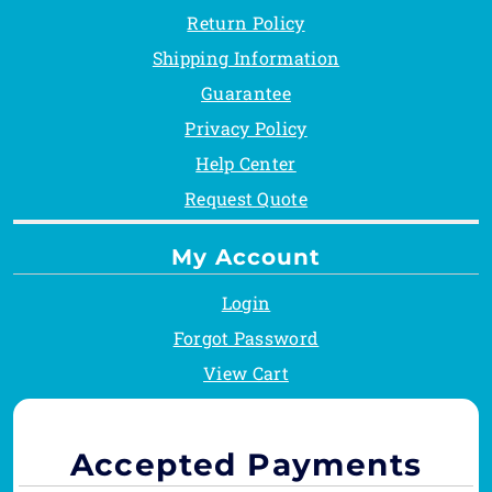
Return Policy
Shipping Information
Guarantee
Privacy Policy
Help Center
Request Quote
My Account
Login
Forgot Password
View Cart
Accepted Payments