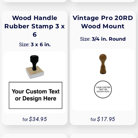
Wood Handle
Vintage Pro 20RD
Rubber Stamp 3 x
Wood Mount
6
3/4 in. Round
3 x 6 in.
34.95
17.95
for
for