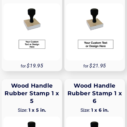
19.95
21.95
for
for
Wood Handle
Wood Handle
Rubber Stamp 1 x
Rubber Stamp 1 x
5
6
1 x 5 in.
1 x 6 in.