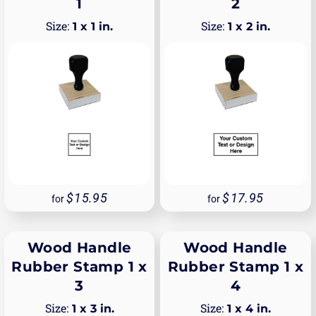
1
2
1 x 1 in.
1 x 2 in.
15.95
17.95
for
for
Wood Handle
Wood Handle
Rubber Stamp 1 x
Rubber Stamp 1 x
3
4
1 x 3 in.
1 x 4 in.