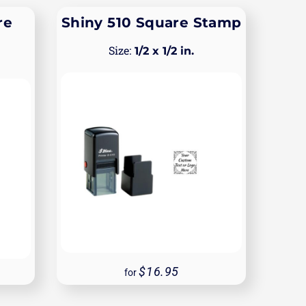
re
Shiny 510 Square Stamp
1/2 x 1/2 in.
16.95
for