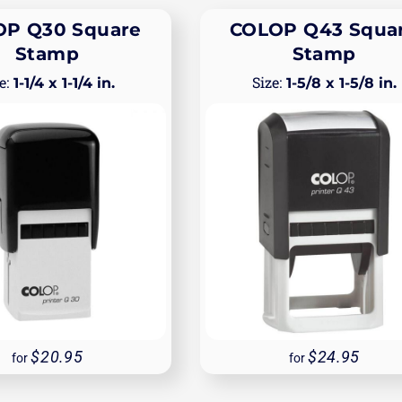
P Q30 Square
COLOP Q43 Squa
Stamp
Stamp
1-1/4 x 1-1/4 in.
1-5/8 x 1-5/8 in.
20.95
24.95
for
for