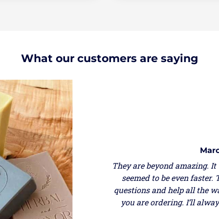
What our customers are saying
Marcella Gastrich
eyond amazing. It was my second order and the shipping
o be even faster. They are very responsive if you have
and help all the way through so you can be sure of what
ordering. I’ll always order from them and support USA
made!