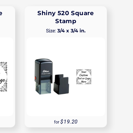
e
Shiny 520 Square
Stamp
3/4 x 3/4 in.
19.20
for