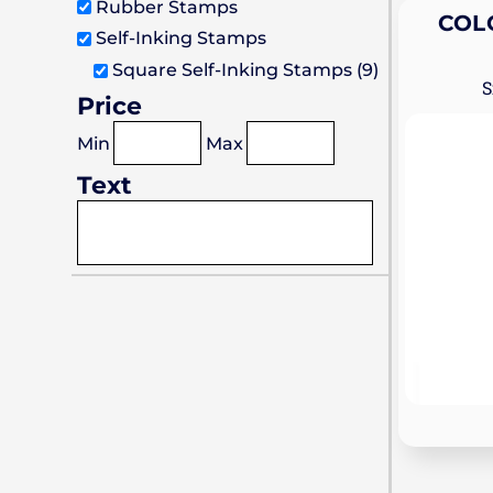
Stamps
Stamps
Heavy Duty Prossional Stamps
Rubber Stamps
COL
Self-Inking Stamps
Premium Wood Stamps
Square Self-Inking Stamps (9)
Price
Min
Max
Text