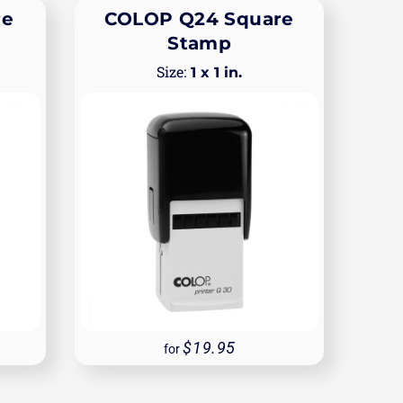
re
COLOP Q24 Square
Stamp
1 x 1 in.
19.95
for