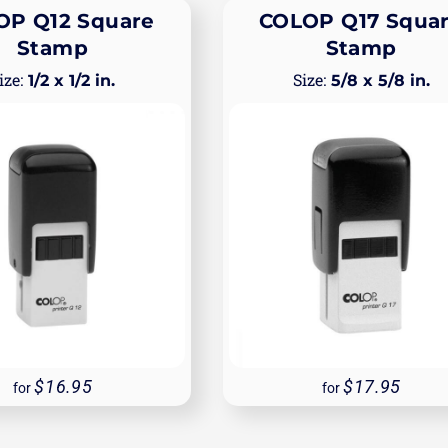
OP Q12 Square
COLOP Q17 Squa
Stamp
Stamp
1/2 x 1/2 in.
5/8 x 5/8 in.
16.95
17.95
for
for