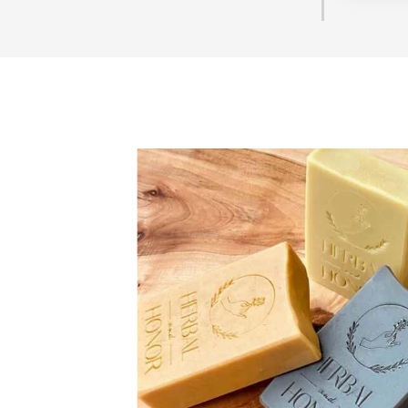
They are b
seemed t
questions 
you are 