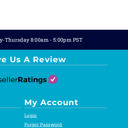
y-Thursday 8:00am - 5:00pm PST
ve Us A Review
My Account
Login
Forgot Password