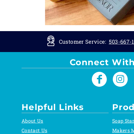
Customer Service:
503-667-1
Connect With
Helpful Links
Prod
About Us
Soap Sta
Contact Us
Makers 