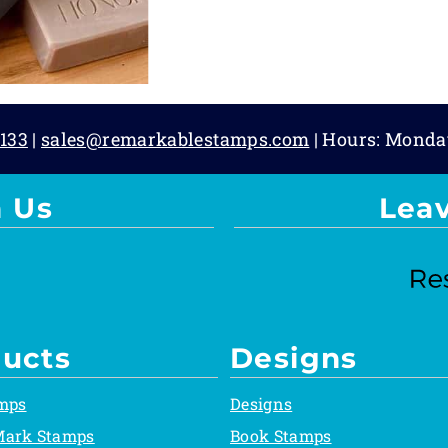
133
|
sales@remarkablestamps.com
| Hours: Monda
 Us
Lea
ucts
Designs
mps
Designs
Mark Stamps
Book Stamps