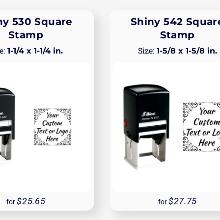
ny 530 Square
Shiny 542 Squar
Stamp
Stamp
1-1/4 x 1-1/4 in.
1-5/8 x 1-5/8 in.
25.65
27.75
for
for