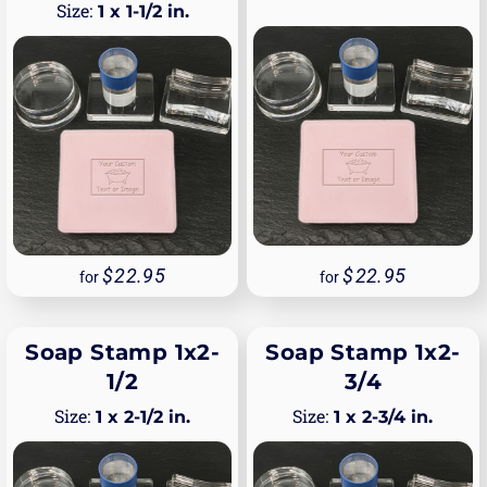
1 x 1-1/2 in.
22.95
22.95
for
for
Soap Stamp 1x2-
Soap Stamp 1x2-
1/2
3/4
1 x 2-1/2 in.
1 x 2-3/4 in.