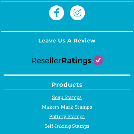
Leave Us A Review
Products
Soap Stamps
Makers Mark Stamps
Pottery Stamps
Self-Inking Stamps