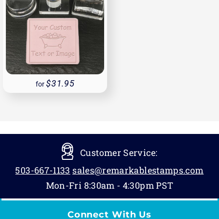
31.95
for
Customer Service:
503-667-1133
sales@remarkablestamps.com
Mon-Fri 8:30am - 4:30pm PST
Connect With Us