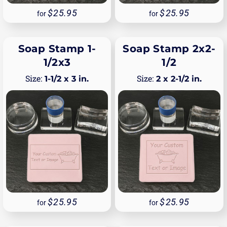
25.95
25.95
for
for
Soap Stamp 1-
Soap Stamp 2x2-
1/2x3
1/2
1-1/2 x 3 in.
2 x 2-1/2 in.
25.95
25.95
for
for