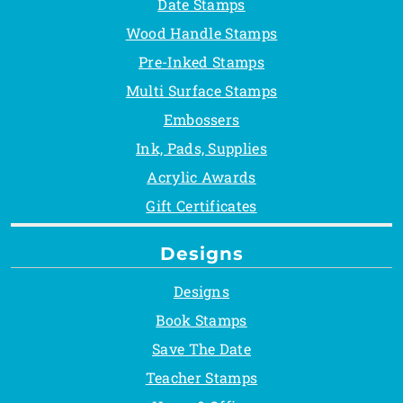
Date Stamps
Wood Handle Stamps
Pre-Inked Stamps
Multi Surface Stamps
Embossers
Ink, Pads, Supplies
Acrylic Awards
Gift Certificates
Designs
Designs
Book Stamps
Save The Date
Teacher Stamps