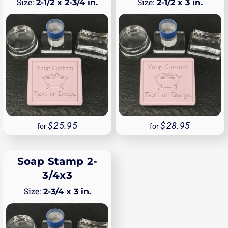
2-1/2 x 2-3/4 in.
2-1/2 x 3 in.
25.95
28.95
for
for
Soap Stamp 2-
3/4x3
2-3/4 x 3 in.