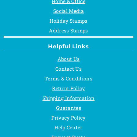
Home & Office
Social Media
Holiday Stamps
Address Stamps
Helpful Links
About Us
Contact Us
Terms & Conditions
Return Policy
Shipping Information
Guarantee
Privacy Policy
Help Center