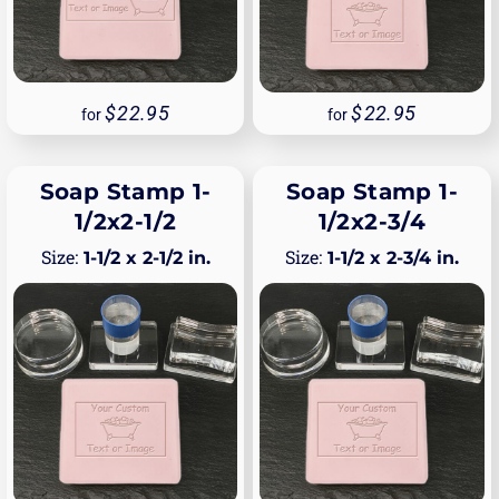
22.95
22.95
for
for
Soap Stamp 1-
Soap Stamp 1-
1/2x2-1/2
1/2x2-3/4
1-1/2 x 2-1/2 in.
1-1/2 x 2-3/4 in.