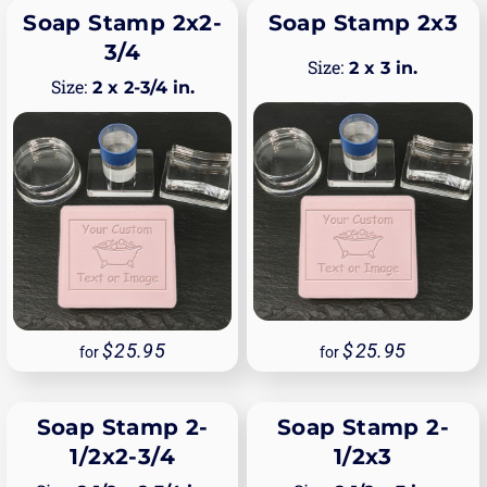
Soap Stamp 2x2-
Soap Stamp 2x3
3/4
2 x 3 in.
2 x 2-3/4 in.
25.95
25.95
for
for
Soap Stamp 2-
Soap Stamp 2-
1/2x2-3/4
1/2x3