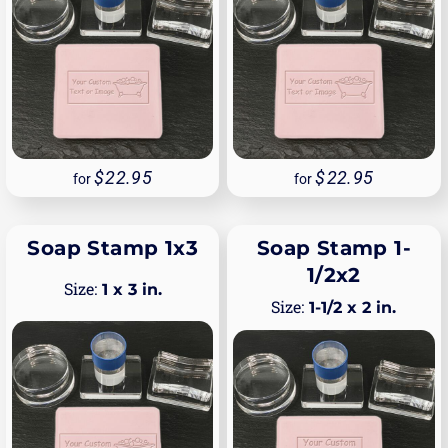
22.95
22.95
for
for
Soap Stamp 1x3
Soap Stamp 1-
1/2x2
1 x 3 in.
1-1/2 x 2 in.