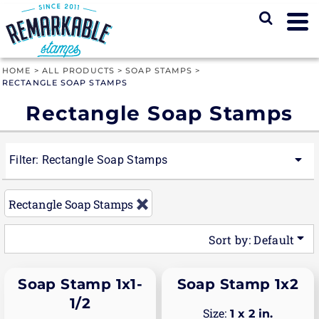
Default
Price: Lowest First
Price: Highest First
HOME
>
ALL PRODUCTS
>
SOAP STAMPS
>
RECTANGLE SOAP STAMPS
Date Added
Rectangle Soap Stamps
Filter:
Rectangle Soap Stamps
Rectangle Soap Stamps
Sort by: Default
Soap Stamp 1x1-
Soap Stamp 1x2
1/2
1 x 2 in.