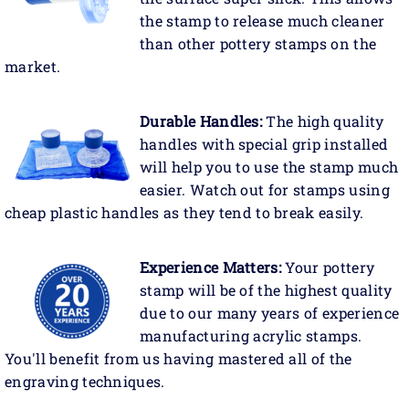
the stamp to release much cleaner
than other pottery stamps on the
market.
Durable Handles:
The high quality
handles with special grip installed
will help you to use the stamp much
easier. Watch out for stamps using
cheap plastic handles as they tend to break easily.
Experience Matters:
Your pottery
stamp will be of the highest quality
due to our many years of experience
manufacturing acrylic stamps.
You'll benefit from us having mastered all of the
engraving techniques.