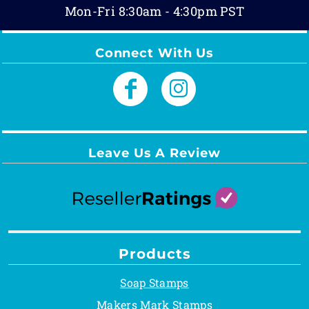
Mon-Fri 8:30am - 4:30pm PST
Connect With Us
Leave Us A Review
Products
Soap Stamps
Makers Mark Stamps