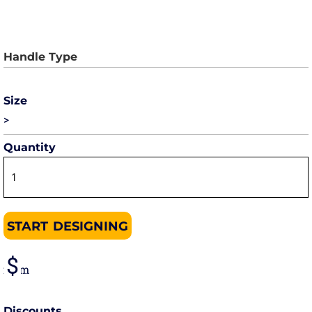
Size
>
Quantity
START DESIGNING
from
Discounts