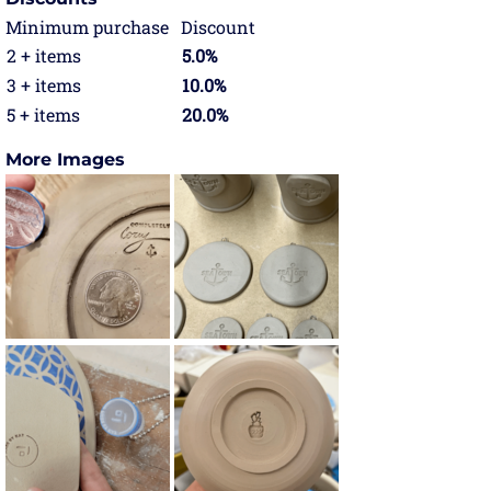
Minimum purchase
Discount
2 + items
5.0%
3 + items
10.0%
5 + items
20.0%
More Images