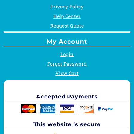
Privacy Policy
Help Center
Request Quote
My Account
Login
Forgot Password
View Cart
Accepted Payments
This website is secure