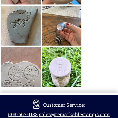
Customer Service:
503-667-1133
sales@remarkablestamps.com