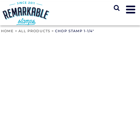
HOME
>
ALL PRODUCTS
>
CHOP STAMP 1-1/4"