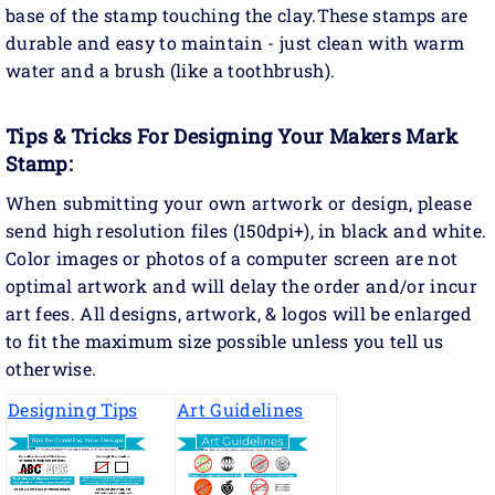
base of the stamp touching the clay.These stamps are
durable and easy to maintain - just clean with warm
water and a brush (like a toothbrush).
Tips & Tricks For Designing Your Makers Mark
Stamp:
When submitting your own artwork or design, please
send high resolution files (150dpi+), in black and white.
Color images or photos of a computer screen are not
optimal artwork and will delay the order and/or incur
art fees. All designs, artwork, & logos will be enlarged
to fit the maximum size possible unless you tell us
otherwise.
Designing Tips
Art Guidelines