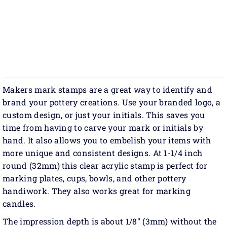
Makers mark stamps are a great way to identify and
brand your pottery creations. Use your branded logo, a
custom design, or just your initials. This saves you
time from having to carve your mark or initials by
hand. It also allows you to embelish your items with
more unique and consistent designs. At 1-1/4 inch
round (32mm) this clear acrylic stamp is perfect for
marking plates, cups, bowls, and other pottery
handiwork. They also works great for marking
candles.
The impression depth is about 1/8" (3mm) without the