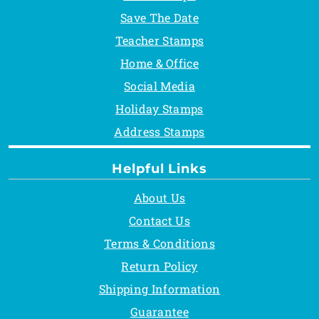
Save The Date
Teacher Stamps
Home & Office
Social Media
Holiday Stamps
Address Stamps
Helpful Links
About Us
Contact Us
Terms & Conditions
Return Policy
Shipping Information
Guarantee