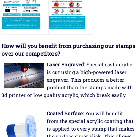
How will you benefit
from purchasing our stamps
over our competitors?
Laser Engraved:
Special cast acrylic
is cut using a high-powered laser
engraver. This produces a better
product than the stamps made with
3d printer or low quality acrylic, which break easily.
Coated Surface:
You will benefit
from the special acrylic coating that
is applied to every stamp that makes
the surface super slick. This allows