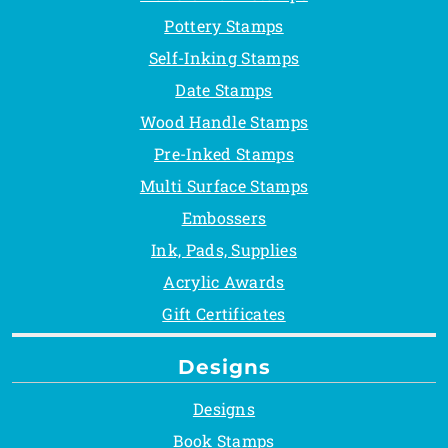
Pottery Stamps
Self-Inking Stamps
Date Stamps
Wood Handle Stamps
Pre-Inked Stamps
Multi Surface Stamps
Embossers
Ink, Pads, Supplies
Acrylic Awards
Gift Certificates
Designs
Designs
Book Stamps