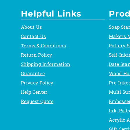
Helpful Links
Prod
About Us
Soap Sta
Contact Us
Makers 
Terms & Conditions
Pottery 
Return Policy
Self-Ink
Shipping Information
Date Sta
Guarantee
Wood Ha
Privacy Policy
Pre-Inke
Help Center
Multi Su
Request Quote
Embosse
Ink, Pads
Acrylic 
Gift Certi