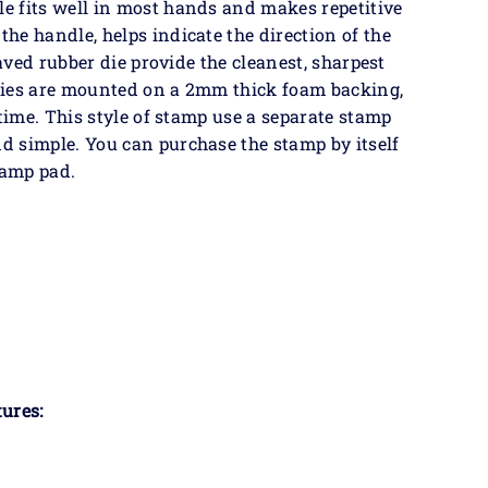
e fits well in most hands and makes repetitive
he handle, helps indicate the direction of the
raved rubber die provide the cleanest, sharpest
dies are mounted on a 2mm thick foam backing,
 time. This style of stamp use a separate stamp
 simple. You can purchase the stamp by itself
tamp pad.
ures: