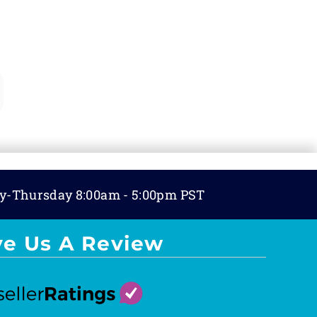
y-Thursday 8:00am - 5:00pm PST
ve Us A Review