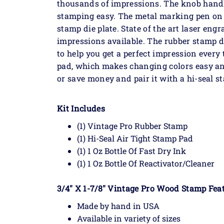
thousands of impressions. The knob handl
stamping easy. The metal marking pen on t
stamp die plate. State of the art laser eng
impressions available. The rubber stamp 
to help you get a perfect impression every
pad, which makes changing colors easy and
or save money and pair it with a hi-seal s
Kit Includes
(1) Vintage Pro Rubber Stamp
(1) Hi-Seal Air Tight Stamp Pad
(1) 1 Oz Bottle Of Fast Dry Ink
(1) 1 Oz Bottle Of Reactivator/Cleaner
3/4" X 1-7/8" Vintage Pro Wood Stamp Feat
Made by hand in USA
Available in variety of sizes