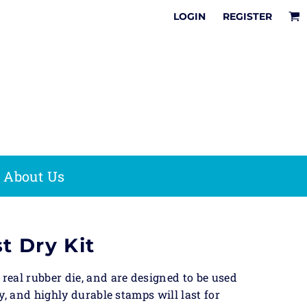
It
LOGIN
REGISTER
Online Designer
How To Share &
Multi
Tips & Tricks
Save Your Online
Pre-Inked
Surface
Design
Stamps
sion
Stamps
It
e & Office
Date Stamps
Stamps
Save The Date
Stock Phrases
,
Fast Dry Ink
Acrylic
About Us
Stamp Kits
Awards
on
 Bag
t Dry Kit
eal rubber die, and are designed to be used
y, and highly durable stamps will last for