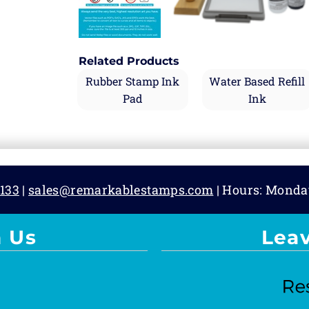
Related Products
Rubber Stamp Ink
Water Based Refill
Pad
Ink
133
|
sales@remarkablestamps.com
| Hours: Monda
 Us
Lea