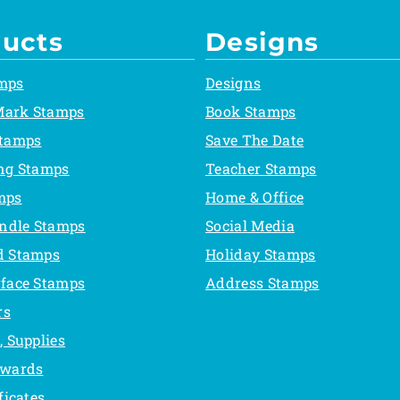
ucts
Designs
mps
Designs
Mark Stamps
Book Stamps
Stamps
Save The Date
ing Stamps
Teacher Stamps
mps
Home & Office
ndle Stamps
Social Media
d Stamps
Holiday Stamps
rface Stamps
Address Stamps
rs
, Supplies
Awards
ficates