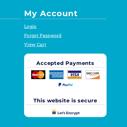
My Account
Login
Forgot Password
View Cart
Accepted Payments
This website is secure