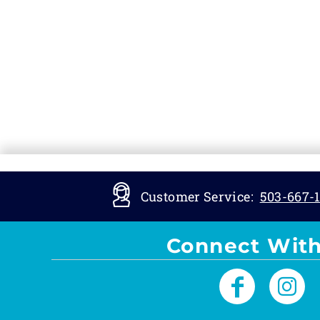
Customer Service:
503-667-1
Connect With