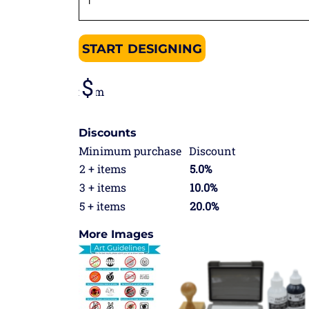
START DESIGNING
from
Discounts
Minimum purchase
Discount
2 + items
5.0%
3 + items
10.0%
5 + items
20.0%
More Images