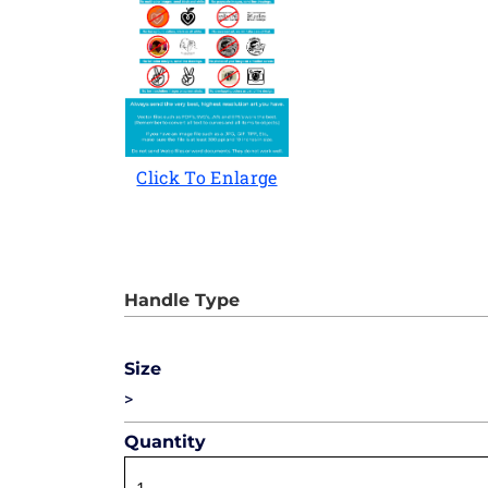
Click To Enlarge
Size
>
Quantity