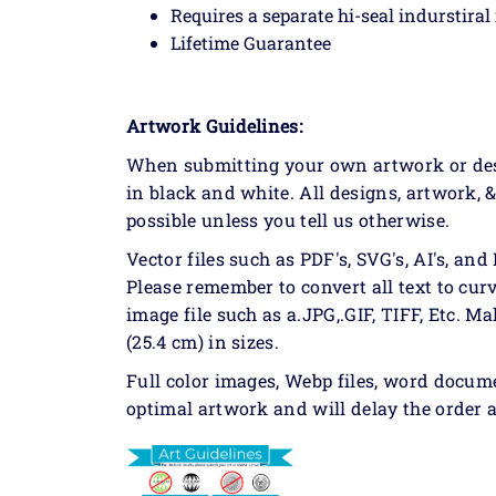
Requires a separate hi-seal indurstiral
Lifetime Guarantee
Artwork Guidelines:
When submitting your own artwork or desig
in black and white. All designs, artwork, 
possible unless you tell us otherwise.
Vector files such as PDF's, SVG's, AI's, and 
Please remember to convert all text to curv
image file such as a.JPG,.GIF, TIFF, Etc. Ma
(25.4 cm) in sizes.
Full color images, Webp files, word docum
optimal artwork and will delay the order a