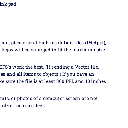
 ink pad
n, please send high resolution files (150dpi+),
& logos will be enlarged to fit the maximum size
EPS's work the best. (If sending a Vector file.
es and all items to objects.) If you have an
ke sure the file is at least 300 PPI, and 10 inches
ents, or photos of a computer screen are not
nd/or incur art fees.