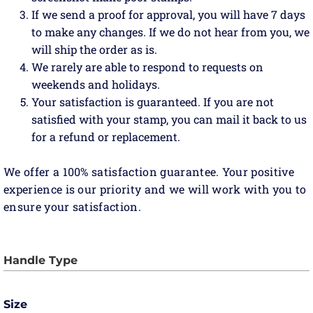
If we send a proof for approval, you will have 7 days
to make any changes. If we do not hear from you, we
will ship the order as is.
We rarely are able to respond to requests on
weekends and holidays.
Your satisfaction is guaranteed. If you are not
satisfied with your stamp, you can mail it back to us
for a refund or replacement.
We offer a 100% satisfaction guarantee. Your positive
experience is our priority and we will work with you to
ensure your satisfaction.
Size