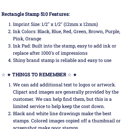
Rectangle Stamp 510 Features:
Imprint Size: 1/2" x 1/2" (12mm x 12mm)
Ink Colors: Black, Blue, Red, Green, Brown, Purple,
Pink, Orange
Ink Pad: Built into the stamp, easy to add ink or
replace after 1000's of impressions
Shiny brand stamp is reliable and easy to use
☆ ★
THINGS TO REMEMBER
☆ ★
We can add additional text to logos or artwork.
Clipart and images are generally provided by the
customer. We can help find them, but this is a
limited service to help keep the cost down.
Black and white line drawings make the best
stamps. Colored images copied off a thumbnail or
screenshot make poor stamps.