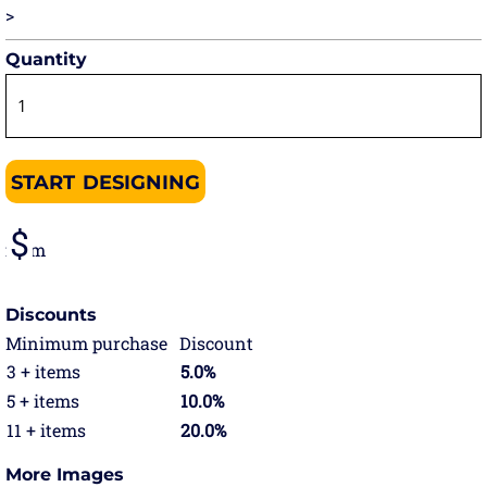
>
Quantity
START DESIGNING
from
Discounts
Minimum purchase
Discount
3 + items
5.0%
5 + items
10.0%
11 + items
20.0%
More Images