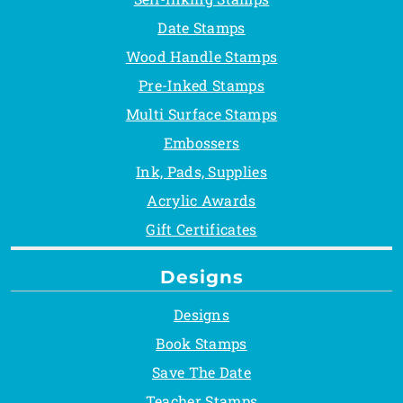
Date Stamps
Wood Handle Stamps
Pre-Inked Stamps
Multi Surface Stamps
Embossers
Ink, Pads, Supplies
Acrylic Awards
Gift Certificates
Designs
Designs
Book Stamps
Save The Date
Teacher Stamps