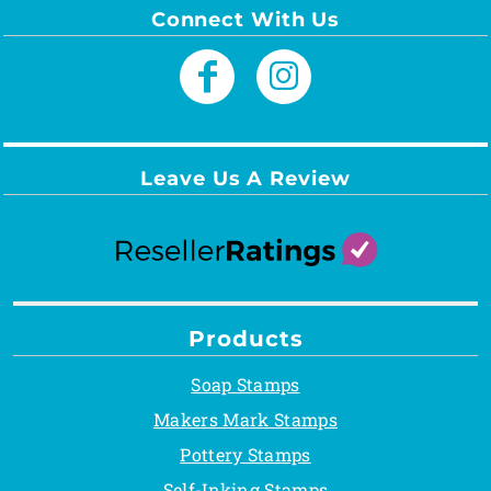
Connect With Us
Leave Us A Review
Products
Soap Stamps
Makers Mark Stamps
Pottery Stamps
Self-Inking Stamps