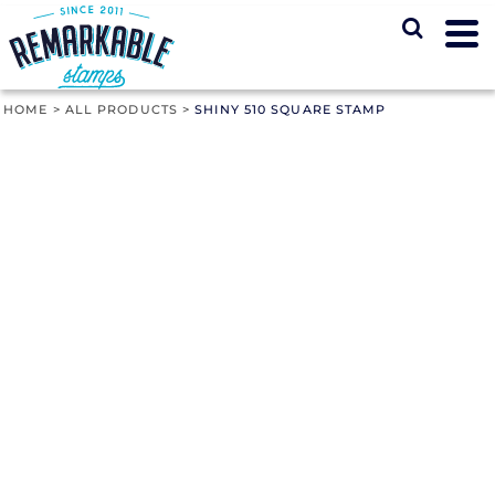
HOME
>
ALL PRODUCTS
>
SHINY 510 SQUARE STAMP