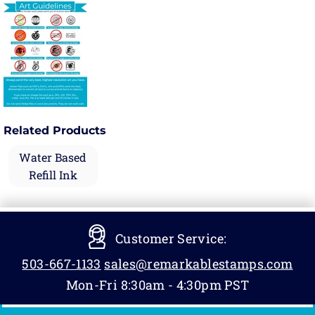
Related Products
Water Based
Refill Ink
Customer Service:
503-667-1133
sales@remarkablestamps.com
Mon-Fri 8:30am - 4:30pm PST