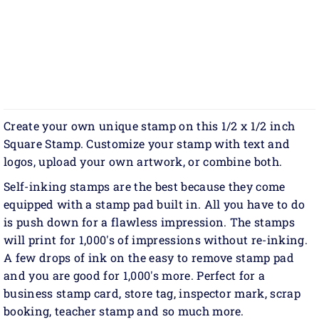
Create your own unique stamp on this 1/2 x 1/2 inch
Square Stamp. Customize your stamp with text and
logos, upload your own artwork, or combine both.
Self-inking stamps are the best because they come
equipped with a stamp pad built in. All you have to do
is push down for a flawless impression. The stamps
will print for 1,000's of impressions without re-inking.
A few drops of ink on the easy to remove stamp pad
and you are good for 1,000's more. Perfect for a
business stamp card, store tag, inspector mark, scrap
booking, teacher stamp and so much more.