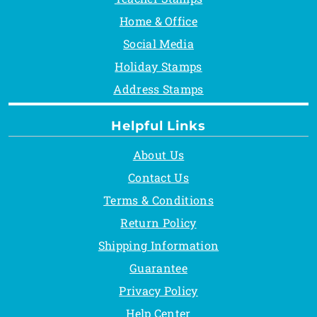
Home & Office
Social Media
Holiday Stamps
Address Stamps
Helpful Links
About Us
Contact Us
Terms & Conditions
Return Policy
Shipping Information
Guarantee
Privacy Policy
Help Center