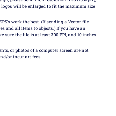
& logos will be enlarged to fit the maximum size
EPS's work the best. (If sending a Vector file.
es and all items to objects.) If you have an
ke sure the file is at least 300 PPI, and 10 inches
ents, or photos of a computer screen are not
nd/or incur art fees.