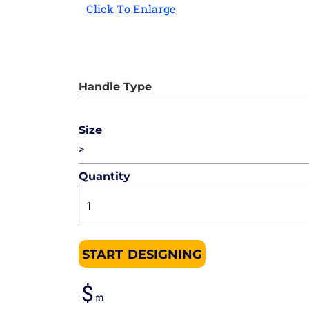
Click To Enlarge
Size
>
Quantity
START DESIGNING
from