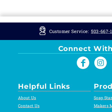
Customer Service:
503-667-1
Connect With
Helpful Links
Prod
About Us
Soap Sta
Contact Us
Makers 