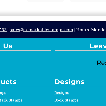
133
|
sales@remarkablestamps.com
| Hours: Monda
 Us
Lea
ucts
Designs
mps
Designs
Mark Stamps
Book Stamps