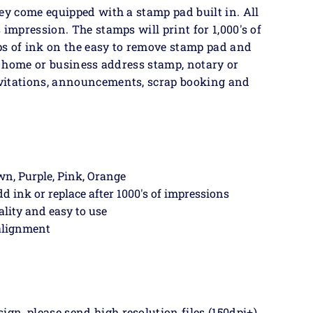
ey come equipped with a stamp pad built in. All
 impression. The stamps will print for 1,000's of
ps of ink on the easy to remove stamp pad and
 a home or business address stamp, notary or
vitations, announcements, scrap booking and
own, Purple, Pink, Orange
dd ink or replace after 1000's of impressions
ality and easy to use
 alignment
n, please send high resolution files (150dpi+),