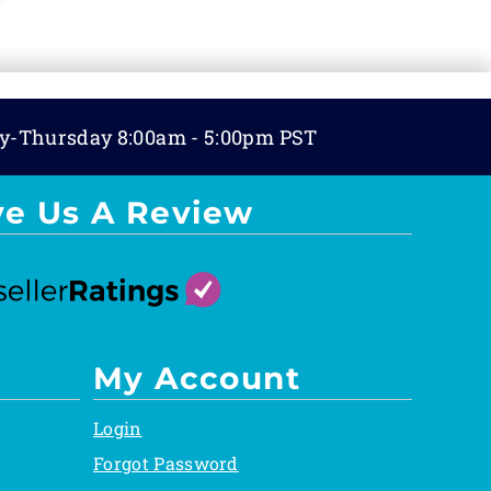
y-Thursday 8:00am - 5:00pm PST
ve Us A Review
My Account
Login
Forgot Password