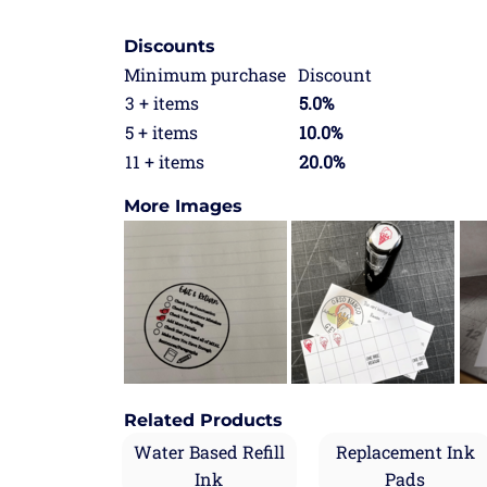
Discounts
Minimum purchase
Discount
3 + items
5.0%
5 + items
10.0%
11 + items
20.0%
More Images
Related Products
Water Based Refill
Replacement Ink
Ink
Pads