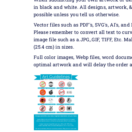
in black and white. All designs, artwork, 
possible unless you tell us otherwise.
Vector files such as PDF's, SVG's, AI's, and 
Please remember to convert all text to curv
image file such as a.JPG,.GIF, TIFF, Etc. Ma
(25.4 cm) in sizes.
Full color images, Webp files, word docum
optimal artwork and will delay the order a