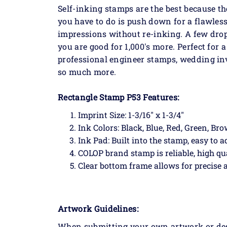
Self-inking stamps are the best because th
you have to do is push down for a flawless
impressions without re-inking. A few dro
you are good for 1,000's more. Perfect for
professional engineer stamps, wedding in
so much more.
Rectangle Stamp P53 Features:
Imprint Size: 1-3/16" x 1-3/4"
Ink Colors: Black, Blue, Red, Green, Br
Ink Pad: Built into the stamp, easy to a
COLOP brand stamp is reliable, high qu
Clear bottom frame allows for precise
Artwork Guidelines:
When submitting your own artwork or desig