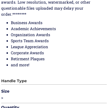
awards. Low resolution, watermarked, or other
questionable files uploaded may delay your
order.********
Business Awards
Academic Achievements
Organization Awards
Sports Team Awards
League Appreciation
Corporate Awards
Retirment Plaques
and more!
Size
>
Quantity