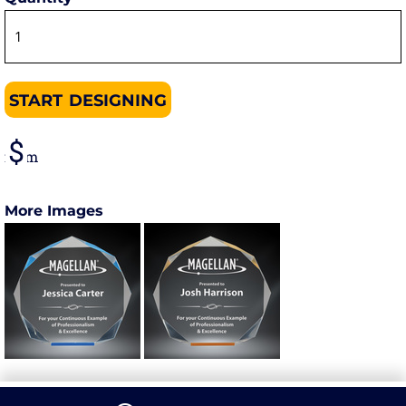
START DESIGNING
from
More Images