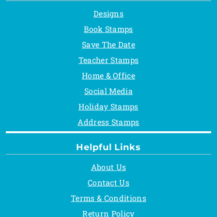
Designs
Book Stamps
Save The Date
Teacher Stamps
Home & Office
Social Media
Holiday Stamps
Address Stamps
Helpful Links
About Us
Contact Us
Terms & Conditions
Return Policy