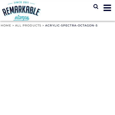
HOME
>
ALL PRODUCTS
>
ACRYLIC-SPECTRA-OCTAGON-5