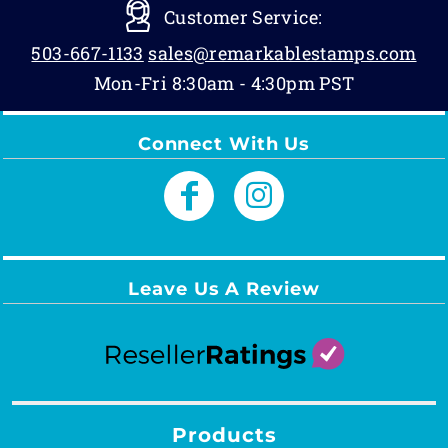
Customer Service:
503-667-1133
sales@remarkablestamps.com
Mon-Fri 8:30am - 4:30pm PST
Connect With Us
Leave Us A Review
Products