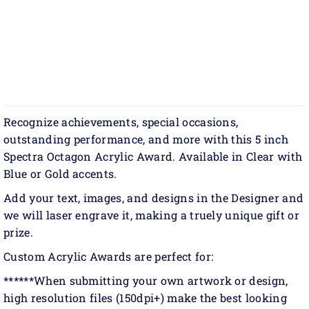
Recognize achievements, special occasions,
outstanding performance, and more with this 5 inch
Spectra Octagon Acrylic Award. Available in Clear with
Blue or Gold accents.
Add your text, images, and designs in the Designer and
we will laser engrave it, making a truely unique gift or
prize.
Custom Acrylic Awards are perfect for:
******When submitting your own artwork or design,
high resolution files (150dpi+) make the best looking