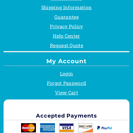
Shipping Information
Guarantee
Privacy Policy
Help Center
Request Quote
My Account
Login
Forgot Password
View Cart
Accepted Payments