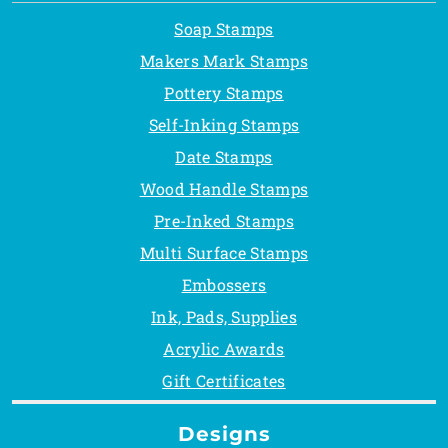
Soap Stamps
Makers Mark Stamps
Pottery Stamps
Self-Inking Stamps
Date Stamps
Wood Handle Stamps
Pre-Inked Stamps
Multi Surface Stamps
Embossers
Ink, Pads, Supplies
Acrylic Awards
Gift Certificates
Designs