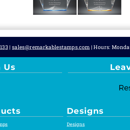
133
|
sales@remarkablestamps.com
| Hours: Monda
 Us
Lea
ucts
Designs
mps
Designs