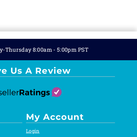
y-Thursday 8:00am - 5:00pm PST
ve Us A Review
My Account
Login