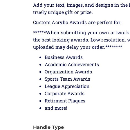
Add your text, images, and designs in the 
truely unique gift or prize.
Custom Acrylic Awards are perfect for:
******When submitting your own artwork or
the best looking awards. Low resolution, w
uploaded may delay your order.********
Business Awards
Academic Achievements
Organization Awards
Sports Team Awards
League Appreciation
Corporate Awards
Retirment Plaques
and more!