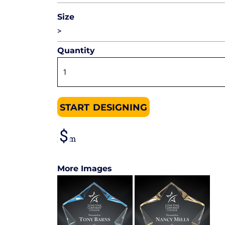
Size
>
Quantity
START DESIGNING
from
More Images