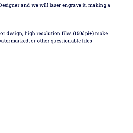
Designer and we will laser engrave it, making a
 design, high resolution files (150dpi+) make
atermarked, or other questionable files