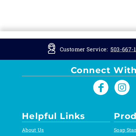
Customer Service:
503-667-1
Connect With
Helpful Links
Prod
About Us
Soap Sta