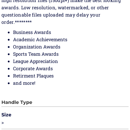
high resolution files (150dpi+) make the best looking
awards. Low resolution, watermarked, or other
questionable files uploaded may delay your
order.********
Business Awards
Academic Achievements
Organization Awards
Sports Team Awards
League Appreciation
Corporate Awards
Retirment Plaques
and more!
Size
>