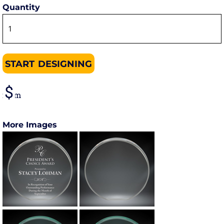
Quantity
START DESIGNING
from
More Images