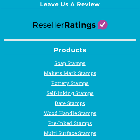
Leave Us A Review
Products
Soap Stamps
Makers Mark Stamps
Pottery Stamps
Self-Inking Stamps
Date Stamps
Wood Handle Stamps
Pre-Inked Stamps
Multi Surface Stamps