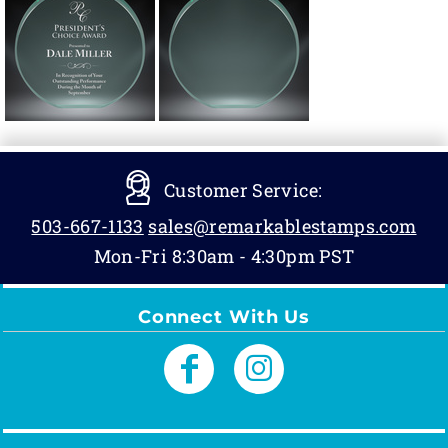
Customer Service:
503-667-1133
sales@remarkablestamps.com
Mon-Fri 8:30am - 4:30pm PST
Connect With Us