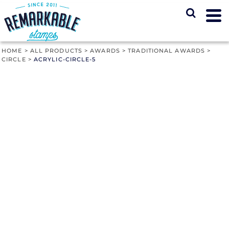
HOME
>
ALL PRODUCTS
>
AWARDS
>
TRADITIONAL AWARDS
>
CIRCLE
>
ACRYLIC-CIRCLE-5