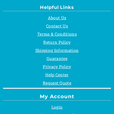
Helpful Links
About Us
Contact Us
Terms & Conditions
Return Policy
Shipping Information
Guarantee
Privacy Policy
Help Center
Request Quote
My Account
Login