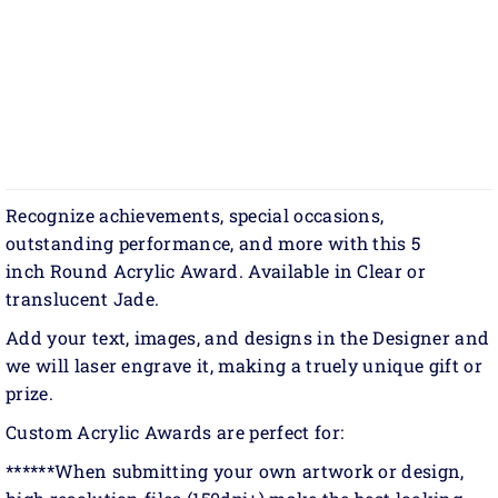
Recognize achievements, special occasions,
outstanding performance, and more with this 5
inch Round Acrylic Award. Available in Clear or
translucent Jade.
Add your text, images, and designs in the Designer and
we will laser engrave it, making a truely unique gift or
prize.
Custom Acrylic Awards are perfect for:
******When submitting your own artwork or design,