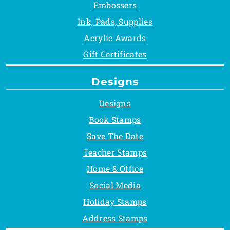
Embossers
Ink, Pads, Supplies
Acrylic Awards
Gift Certificates
Designs
Designs
Book Stamps
Save The Date
Teacher Stamps
Home & Office
Social Media
Holiday Stamps
Address Stamps