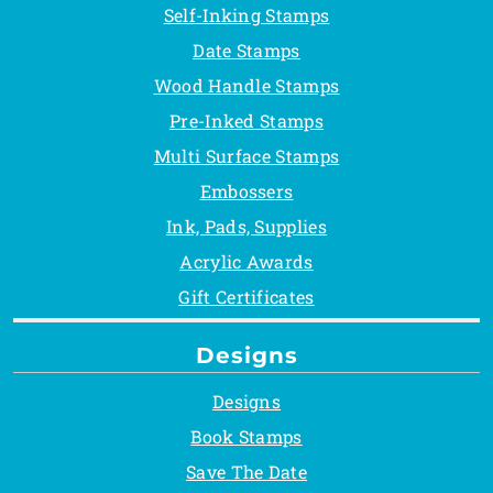
Self-Inking Stamps
Date Stamps
Wood Handle Stamps
Pre-Inked Stamps
Multi Surface Stamps
Embossers
Ink, Pads, Supplies
Acrylic Awards
Gift Certificates
Designs
Designs
Book Stamps
Save The Date