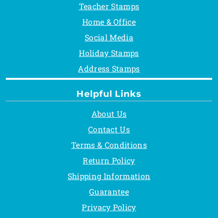
Teacher Stamps
Home & Office
Social Media
Holiday Stamps
Address Stamps
Helpful Links
About Us
Contact Us
Terms & Conditions
Return Policy
Shipping Information
Guarantee
Privacy Policy