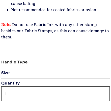
cause fading
Not recommended for coated fabrics or nylon
Note:
Do not use Fabric Ink with any other stamp
besides our Fabric Stamps, as this can cause damage to
them.
Size
Quantity