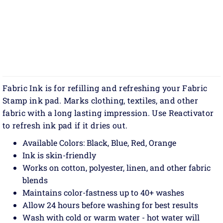
Fabric Ink is for refilling and refreshing your Fabric
Stamp ink pad. Marks clothing, textiles, and other
fabric with a long lasting impression. Use Reactivator
to refresh ink pad if it dries out.
Available Colors: Black, Blue, Red, Orange
Ink is skin-friendly
Works on cotton, polyester, linen, and other fabric
blends
Maintains color-fastness up to 40+ washes
Allow 24 hours before washing for best results
Wash with cold or warm water - hot water will