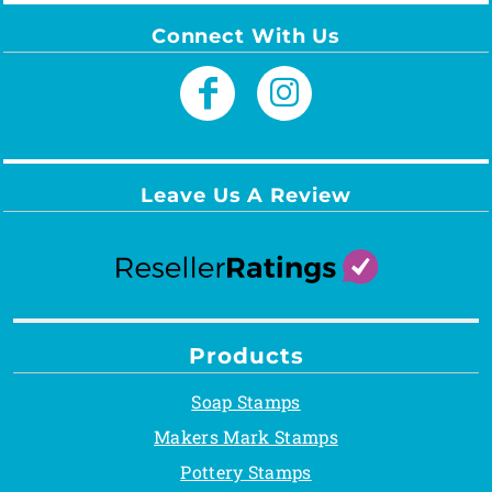
Connect With Us
Leave Us A Review
Products
Soap Stamps
Makers Mark Stamps
Pottery Stamps