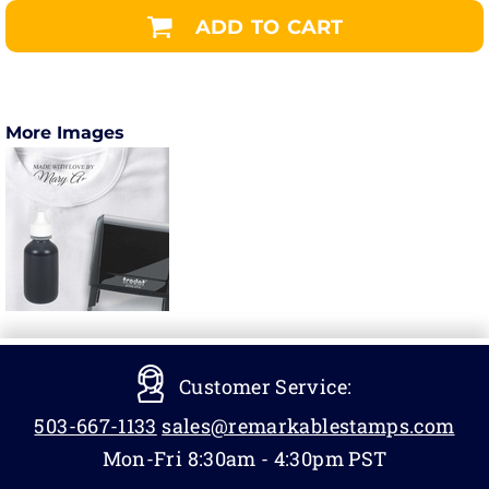
ADD TO CART
More Images
Customer Service:
503-667-1133
sales@remarkablestamps.com
Mon-Fri 8:30am - 4:30pm PST