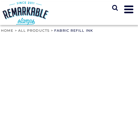
HOME
>
ALL PRODUCTS
>
FABRIC REFILL INK