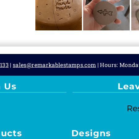
133
|
sales@remarkablestamps.com
| Hours: Monda
 Us
Lea
ucts
Designs