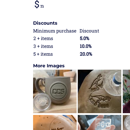
from
Discounts
Minimum purchase
Discount
2 + items
5.0%
3 + items
10.0%
5 + items
20.0%
More Images