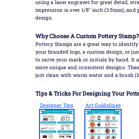
using a laser engraver for great detail, str
impression is over 1/8" inch (3.5mm), and p
design.
Why Choose A Custom Pottery Stamp?
Pottery Stamps are a great way to identi
your branded logo, a custom design, or jus
to carve your mark or initials by hand. It
more unique and consistent designs. Thes
just clean with warm water and a brush (l
Tips & Tricks For Designing Your Pott
Designer Tips
Art Guidelines