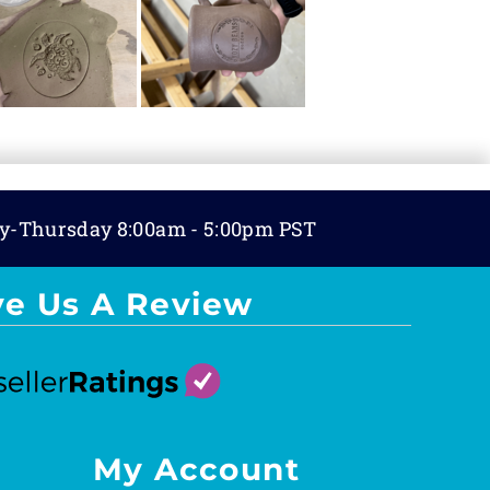
y-Thursday 8:00am - 5:00pm PST
ve Us A Review
My Account