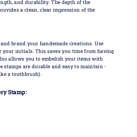
ength, and durability. The depth of the
rovides a clean, clear impression of the
fy and brand your handemade creations. Use
t your initials. This saves you time from having
 also allows you to embelish your items with
e stamps are durable and easy to maintain -
ike a toothbrush).
ery Stamp: