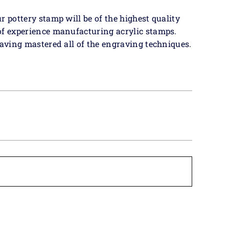
r pottery stamp will be of the highest quality
of experience manufacturing acrylic stamps.
having mastered all of the engraving techniques.