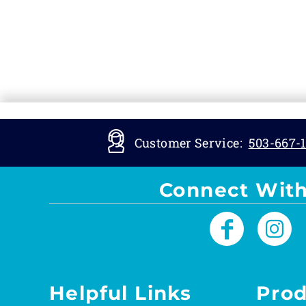
Customer Service:
503-667-1
Connect With
Helpful Links
Prod