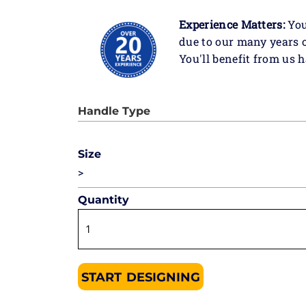
Experience Matters:
You
due to our many years 
You'll benefit from us 
Size
>
Quantity
START DESIGNING