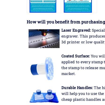
How will you benefit
from purchasing
Laser Engraved:
Special
engraver. This produce
3d printer or low qualit
Coated Surface:
You will
applied to every stamp 
the stamp to release mu
market.
Durable Handles:
The hi
will help you to use th
cheap plastic handles a