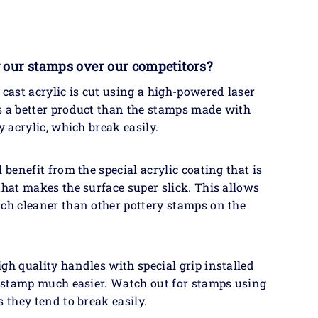
 our stamps over our competitors?
 cast acrylic is cut using a high-powered laser
s a better product than the stamps made with
y acrylic, which break easily.
 benefit from the special acrylic coating that is
that makes the surface super slick. This allows
ch cleaner than other pottery stamps on the
gh quality handles with special grip installed
e stamp much easier. Watch out for stamps using
s they tend to break easily.