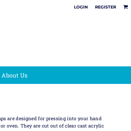
It
LOGIN
REGISTER
Online Designer
How To Share &
Multi
Tips & Tricks
Save Your Online
Pre-Inked
Surface
Design
Stamps
sion
Stamps
It
e & Office
Date Stamps
Stamps
Save The Date
Stock Phrases
,
Fast Dry Ink
Acrylic
About Us
Stamp Kits
Awards
on
 Bag
ps are designed for pressing into your hand
or oven. They are cut out of clear cast acrylic