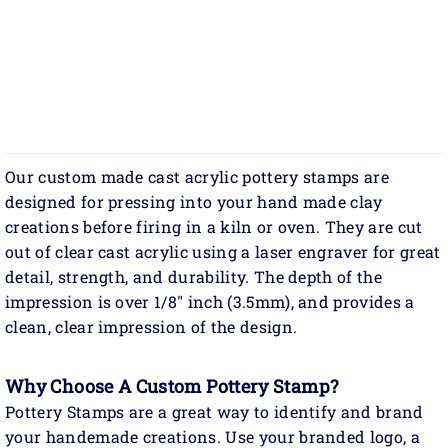
Our custom made cast acrylic pottery stamps are
designed for pressing into your hand made clay
creations before firing in a kiln or oven. They are cut
out of clear cast acrylic using a laser engraver for great
detail, strength, and durability. The depth of the
impression is over 1/8" inch (3.5mm), and provides a
clean, clear impression of the design.
Why Choose A Custom Pottery Stamp?
Pottery Stamps are a great way to identify and brand
your handemade creations. Use your branded logo, a