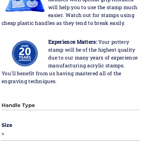
will help you to use the stamp much
easier. Watch out for stamps using
cheap plastic handles as they tend to break easily.
Experience Matters:
Your pottery
stamp will be of the highest quality
due to our many years of experience
manufacturing acrylic stamps.
You'll benefit from us having mastered all of the
engraving techniques.
Size
>