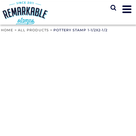
HOME
>
ALL PRODUCTS
>
POTTERY STAMP 1-1/2X2-1/2