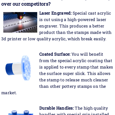
over our competitors?
Laser Engraved:
Special cast acrylic
is cut using a high-powered laser
engraver. This produces a better
product than the stamps made with
3d printer or low quality acrylic, which break easily.
Coated Surface:
You will benefit
from the special acrylic coating that
is applied to every stamp that makes
the surface super slick. This allows
the stamp to release much cleaner
than other pottery stamps on the
market.
Durable Handles:
The high quality
handles with special grip installed