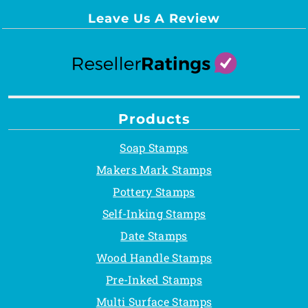
Leave Us A Review
Products
Soap Stamps
Makers Mark Stamps
Pottery Stamps
Self-Inking Stamps
Date Stamps
Wood Handle Stamps
Pre-Inked Stamps
Multi Surface Stamps