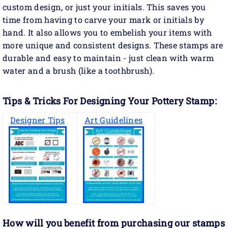
custom design, or just your initials. This saves you
time from having to carve your mark or initials by
hand. It also allows you to embelish your items with
more unique and consistent designs. These stamps are
durable and easy to maintain - just clean with warm
water and a brush (like a toothbrush).
Tips & Tricks For Designing Your Pottery Stamp:
Designer Tips
Art Guidelines
How will you benefit
from purchasing our stamps