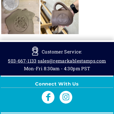
Customer Service:
503-667-1133
sales@remarkablestamps.com
Mon-Fri 8:30am - 4:30pm PST
Connect With Us