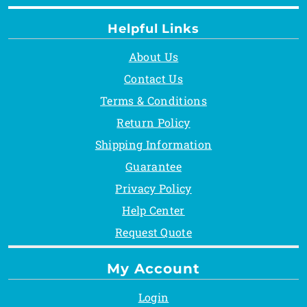
Helpful Links
About Us
Contact Us
Terms & Conditions
Return Policy
Shipping Information
Guarantee
Privacy Policy
Help Center
Request Quote
My Account
Login