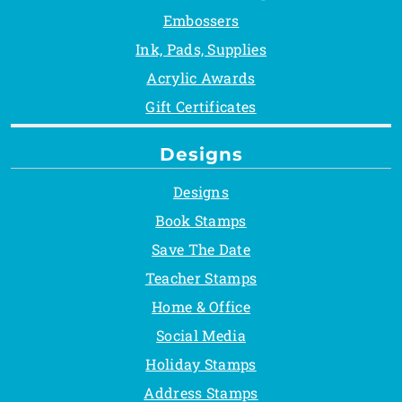
Embossers
Ink, Pads, Supplies
Acrylic Awards
Gift Certificates
Designs
Designs
Book Stamps
Save The Date
Teacher Stamps
Home & Office
Social Media
Holiday Stamps
Address Stamps