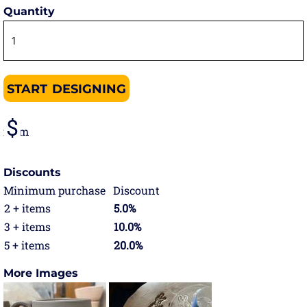
Quantity
START DESIGNING
from
Discounts
Minimum purchase
Discount
2 + items
5.0%
3 + items
10.0%
5 + items
20.0%
More Images