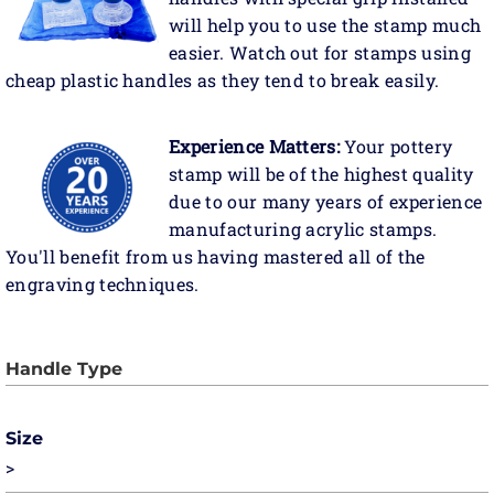
will help you to use the stamp much
easier. Watch out for stamps using
cheap plastic handles as they tend to break easily.
Experience Matters:
Your pottery
stamp will be of the highest quality
due to our many years of experience
manufacturing acrylic stamps.
You'll benefit from us having mastered all of the
engraving techniques.
Size
>