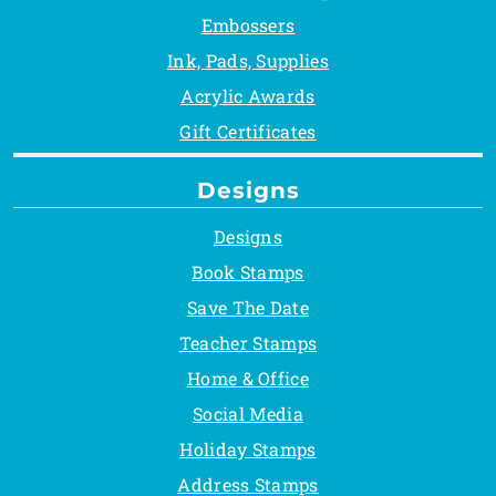
Embossers
Ink, Pads, Supplies
Acrylic Awards
Gift Certificates
Designs
Designs
Book Stamps
Save The Date
Teacher Stamps
Home & Office
Social Media
Holiday Stamps
Address Stamps