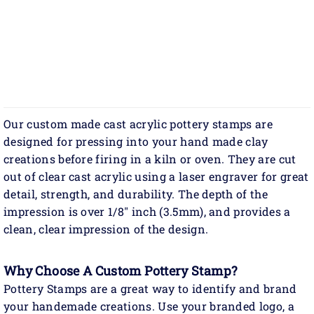
Our custom made cast acrylic pottery stamps are
designed for pressing into your hand made clay
creations before firing in a kiln or oven. They are cut
out of clear cast acrylic using a laser engraver for great
detail, strength, and durability. The depth of the
impression is over 1/8" inch (3.5mm), and provides a
clean, clear impression of the design.
Why Choose A Custom Pottery Stamp?
Pottery Stamps are a great way to identify and brand
your handemade creations. Use your branded logo, a