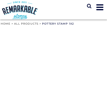
HOME
>
ALL PRODUCTS
>
POTTERY STAMP 1X2