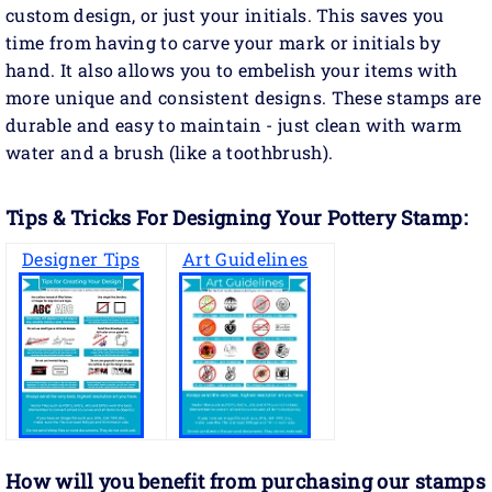
custom design, or just your initials. This saves you
time from having to carve your mark or initials by
hand. It also allows you to embelish your items with
more unique and consistent designs. These stamps are
durable and easy to maintain - just clean with warm
water and a brush (like a toothbrush).
Tips & Tricks For Designing Your Pottery Stamp:
Designer Tips
Art Guidelines
How will you benefit
from purchasing our stamps