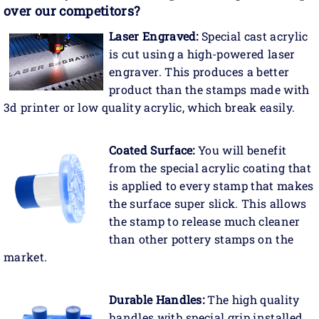
over our competitors?
Laser Engraved:
Special cast acrylic
is cut using a high-powered laser
engraver. This produces a better
product than the stamps made with
3d printer or low quality acrylic, which break easily.
Coated Surface:
You will benefit
from the special acrylic coating that
is applied to every stamp that makes
the surface super slick. This allows
the stamp to release much cleaner
than other pottery stamps on the
market.
Durable Handles:
The high quality
handles with special grip installed