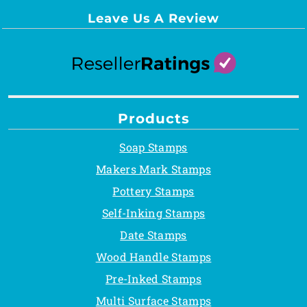
Leave Us A Review
Products
Soap Stamps
Makers Mark Stamps
Pottery Stamps
Self-Inking Stamps
Date Stamps
Wood Handle Stamps
Pre-Inked Stamps
Multi Surface Stamps