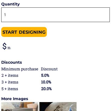
Quantity
START DESIGNING
from
Discounts
Minimum purchase
Discount
2 + items
5.0%
3 + items
10.0%
5 + items
20.0%
More Images