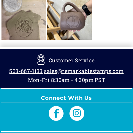
Customer Service:
503-667-1133
sales@remarkablestamps.com
Mon-Fri 8:30am - 4:30pm PST
Connect With Us