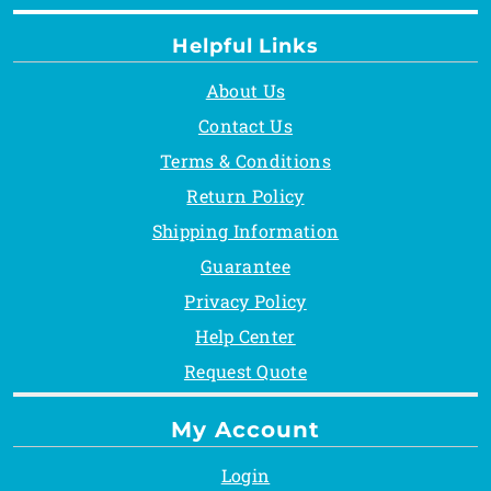
Helpful Links
About Us
Contact Us
Terms & Conditions
Return Policy
Shipping Information
Guarantee
Privacy Policy
Help Center
Request Quote
My Account
Login