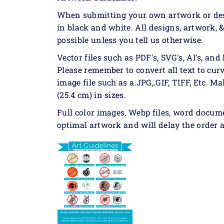
When submitting your own artwork or desig
in black and white. All designs, artwork, 
possible unless you tell us otherwise.
Vector files such as PDF's, SVG's, AI's, and 
Please remember to convert all text to curv
image file such as a.JPG,.GIF, TIFF, Etc. Ma
(25.4 cm) in sizes.
Full color images, Webp files, word docum
optimal artwork and will delay the order a