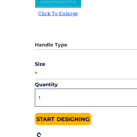
Click To Enlarge
Size
>
Quantity
START DESIGNING