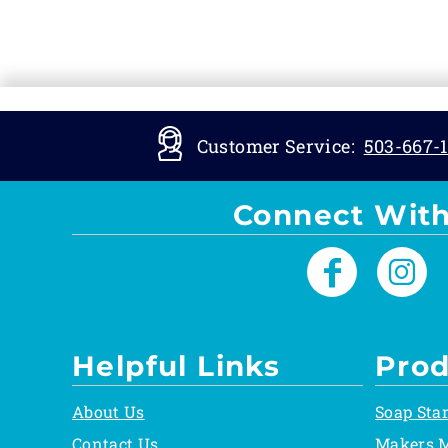
Customer Service:
503-667-1
Connect With
Helpful Links
Prod
About Us
Soap Sta
Contact Us
Makers 