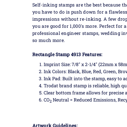
Self-inking stamps are the best because th
you have to do is push down for a flawless
impressions without re-inking. A few dro
you are good for 1,000's more. Perfect for
professional engineer stamps, wedding in
so much more.
Rectangle Stamp 4913 Features:
Imprint Size: 7/8" x 2-1/4" (22mm x 58
Ink Colors: Black, Blue, Red, Green, Br
Ink Pad: Built into the stamp, easy to a
Trodat brand stamp is reliable, high qu
Clear bottom frame allows for precise
CO
Neutral = Reduced Emissions, Recy
2
Artwork Guidelines: