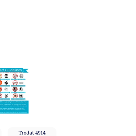
Trodat 4914