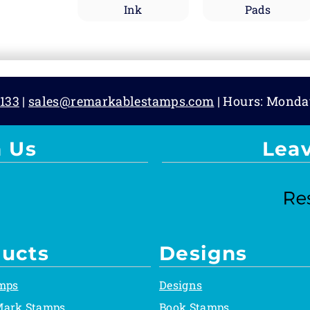
Ink
Pads
133
|
sales@remarkablestamps.com
| Hours: Monda
 Us
Lea
ucts
Designs
mps
Designs
Mark Stamps
Book Stamps