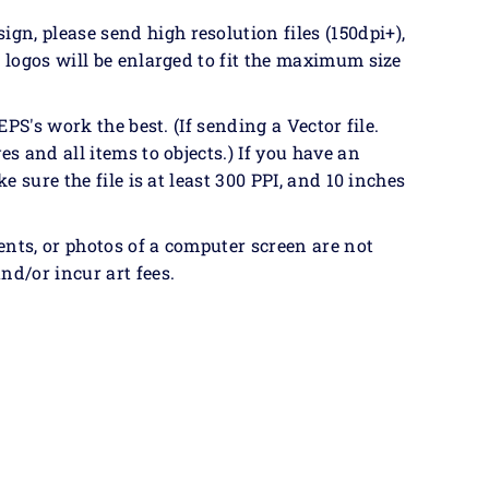
n, please send high resolution files (150dpi+),
& logos will be enlarged to fit the maximum size
EPS's work the best. (If sending a Vector file.
es and all items to objects.) If you have an
ke sure the file is at least 300 PPI, and 10 inches
ents, or photos of a computer screen are not
nd/or incur art fees.