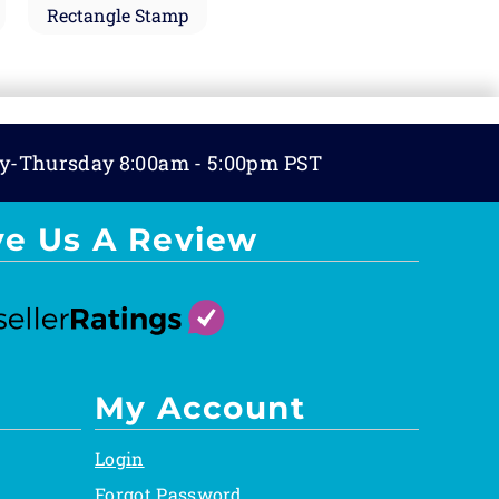
Rectangle Stamp
y-Thursday 8:00am - 5:00pm PST
ve Us A Review
My Account
Login
Forgot Password