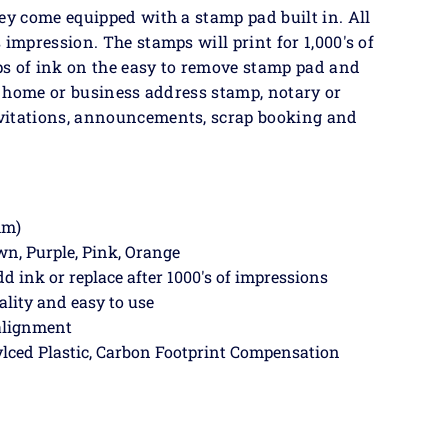
ey come equipped with a stamp pad built in. All
 impression. The stamps will print for 1,000's of
ps of ink on the easy to remove stamp pad and
 a home or business address stamp, notary or
vitations, announcements, scrap booking and
mm)
own, Purple, Pink, Orange
dd ink or replace after 1000's of impressions
ality and easy to use
 alignment
lced Plastic, Carbon Footprint Compensation