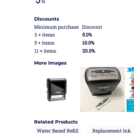
from
Discounts
Minimum purchase
Discount
3 + items
5.0%
5 + items
10.0%
11 + items
20.0%
More Images
Related Products
Water Based Refill
Replacement Ink